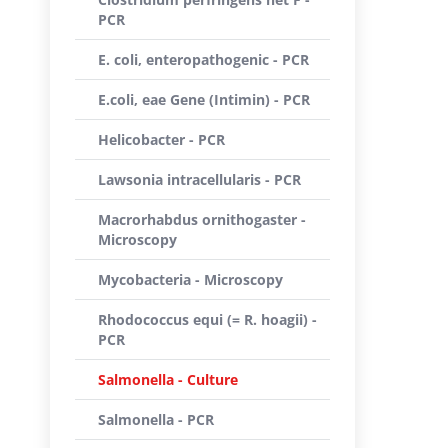
PCR
E. coli, enteropathogenic - PCR
E.coli, eae Gene (Intimin) - PCR
Helicobacter - PCR
Lawsonia intracellularis - PCR
Macrorhabdus ornithogaster -
Microscopy
Mycobacteria - Microscopy
Rhodococcus equi (= R. hoagii) -
PCR
Salmonella - Culture
Salmonella - PCR