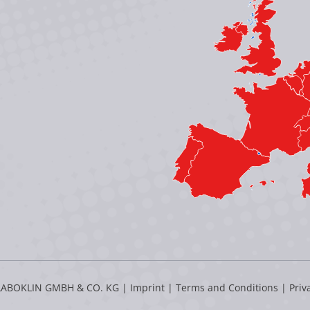
LABOKLIN GMBH & CO. KG |
Imprint
|
Terms and Conditions
|
Priv