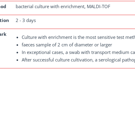
hod
bacterial culture with enrichment, MALDI-TOF
tion
2 - 3 days
ark
Culture with enrichment is the most sensitive test met
faeces sample of 2 cm of diameter or larger
In exceptional cases, a swab with transport medium ca
After successful culture cultivation, a serological patho