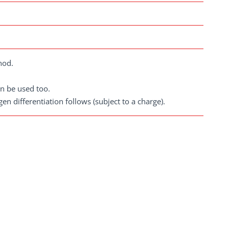
hod.
n be used too.
gen differentiation follows (subject to a charge).