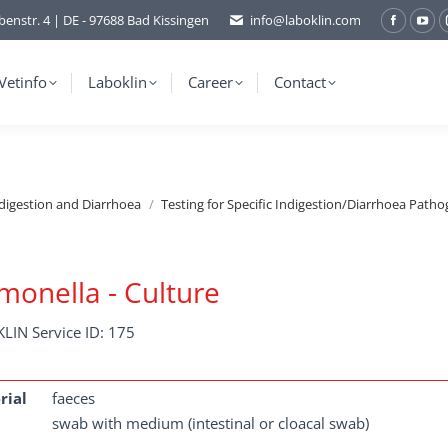
benstr. 4 | DE - 97688 Bad Kissingen
info@laboklin.com
Facebo
You
page
pag
opens
ope
Vetinfo
Laboklin
Career
Contact
in
in
new
ne
window
wi
ndigestion and Diarrhoea
Testing for Specific Indigestion/Diarrhoea Patho
monella - Culture
LIN Service ID: 175
rial
faeces
swab with medium (intestinal or cloacal swab)