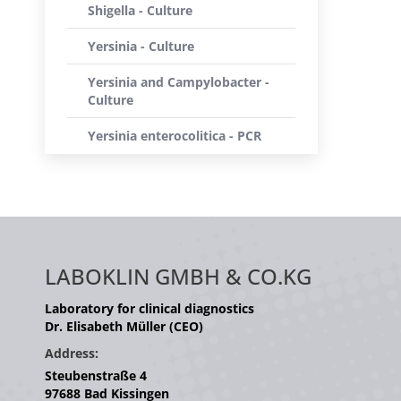
Shigella - Culture
Yersinia - Culture
Yersinia and Campylobacter -
Culture
Yersinia enterocolitica - PCR
LABOKLIN GMBH & CO.KG
Laboratory for clinical diagnostics
Dr. Elisabeth Müller (CEO)
Address:
Steubenstraße 4
97688 Bad Kissingen