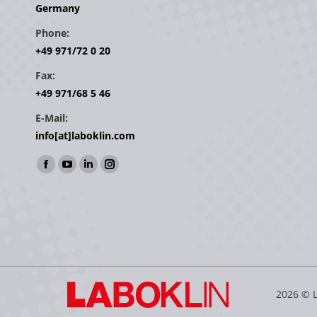
Germany
Phone:
+49 971/72 0 20
Fax:
+49 971/68 5 46
E-Mail:
info[at]laboklin.com
Find us on:
Facebook
YouTube
Linkedin
Instagram
page
page
page
page
opens
opens
opens
opens
in
in
in
in
new
new
new
new
window
window
window
window
2026 © 