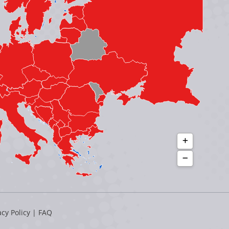
acy Policy
|
FAQ