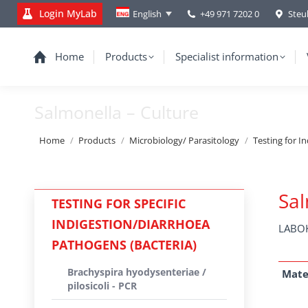
Login MyLab
+49 971 7202 0
Steu
English
Home
Products
Specialist information
Salmonella – Culture
You are here:
Home
Products
Microbiology/ Parasitology
Testing for I
Sal
TESTING FOR SPECIFIC
INDIGESTION/DIARRHOEA
LABOK
PATHOGENS (BACTERIA)
Brachyspira hyodysenteriae /
Mate
pilosicoli - PCR