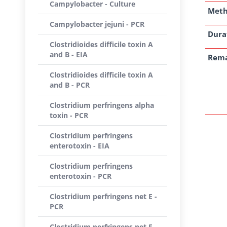
Campylobacter - Culture
Met
Campylobacter jejuni - PCR
Dura
Clostridioides difficile toxin A
and B - EIA
Rem
Clostridioides difficile toxin A
and B - PCR
Clostridium perfringens alpha
toxin - PCR
Clostridium perfringens
enterotoxin - EIA
Clostridium perfringens
enterotoxin - PCR
Clostridium perfringens net E -
PCR
Clostridium perfringens net F -