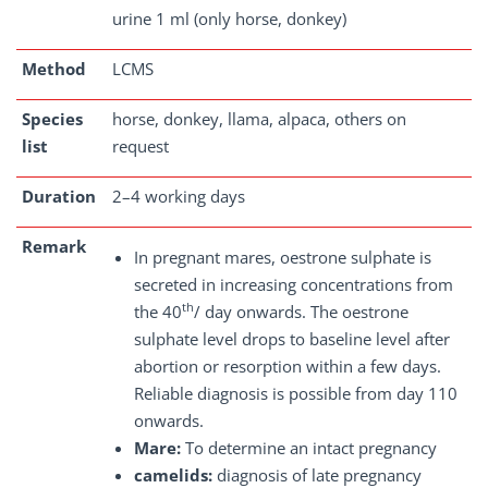
urine 1 ml (only horse, donkey)
Method
LCMS
Species
horse, donkey, llama, alpaca, others on
list
request
Duration
2–4 working days
Remark
In pregnant mares, oestrone sulphate is
secreted in increasing concentrations from
th
the 40
/ day onwards. The oestrone
sulphate level drops to baseline level after
abortion or resorption within a few days.
Reliable diagnosis is possible from day 110
onwards.
Mare:
To determine an intact pregnancy
camelids:
diagnosis of late pregnancy