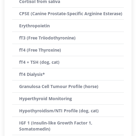
Cortisol from saliva
CPSE (Canine Prostate-Specific Arginine Esterase)
Erythropoietin
fT3 (Free Triiodothyronine)
fT4 (Free Thyroxine)
fT4 + TSH (dog, cat)
fT4 Dialysis*
Granulosa Cell Tumour Profile (horse)
Hyperthyroid Monitoring
Hypothyroidism/NTI Profile (dog, cat)
IGF 1 (Insulin-like Growth Factor 1,
Somatomedin)