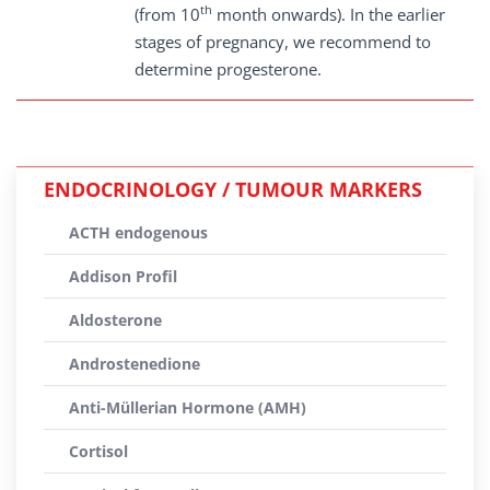
th
(from 10
month onwards). In the earlier
stages of pregnancy, we recommend to
determine progesterone.
ENDOCRINOLOGY / TUMOUR MARKERS
ACTH endogenous
Addison Profil
Aldosterone
Androstenedione
Anti-Müllerian Hormone (AMH)
Cortisol