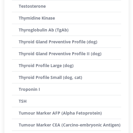
Testosterone
Thymidine Kinase
Thyroglobulin Ab (TgAb)
Thyroid Gland Preventive Profile (dog)
Thyroid Gland Preventive Profile II (dog)
Thyroid Profile Large (dog)
Thyroid Profile Small (dog, cat)
Troponin I
TSH
Tumour Marker AFP (Alpha Fetoprotein)
Tumour Marker CEA (Carcino-embryonic Antigen)