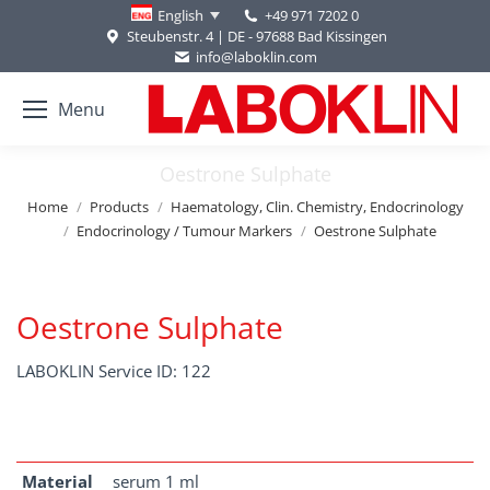
+49 971 7202 0
English
Steubenstr. 4 | DE - 97688 Bad Kissingen
info@laboklin.com
Menu
Oestrone Sulphate
You are here:
Home
Products
Haematology, Clin. Chemistry, Endocrinology
Endocrinology / Tumour Markers
Oestrone Sulphate
Oestrone Sulphate
LABOKLIN Service ID: 122
Material
serum 1 ml