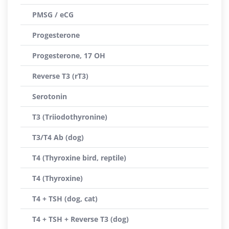
PMSG / eCG
Progesterone
Progesterone, 17 OH
Reverse T3 (rT3)
Serotonin
T3 (Triiodothyronine)
T3/T4 Ab (dog)
T4 (Thyroxine bird, reptile)
T4 (Thyroxine)
T4 + TSH (dog, cat)
T4 + TSH + Reverse T3 (dog)