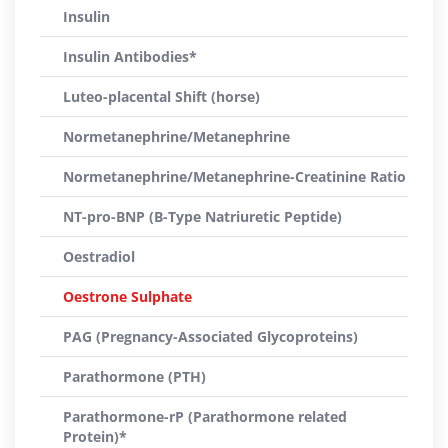
Insulin
Insulin Antibodies*
Luteo-placental Shift (horse)
Normetanephrine/Metanephrine
Normetanephrine/Metanephrine-Creatinine Ratio
NT-pro-BNP (B-Type Natriuretic Peptide)
Oestradiol
Oestrone Sulphate
PAG (Pregnancy-Associated Glycoproteins)
Parathormone (PTH)
Parathormone-rP (Parathormone related
Protein)*