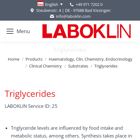
+49 971 7202 0
English
Steubenstr. 4 | DE - 97688 Bad Kissingen
info@laboklin.com
Menu
Triglycerides
You are here:
Home
Products
Haematology, Clin. Chemistry, Endocrinology
Clinical Chemistry
Substrates
Triglycerides
Triglycerides
LABOKLIN Service ID: 25
Triglyceride levels are influenced by food intake and
metabolic status, among others. Synthesis takes place in