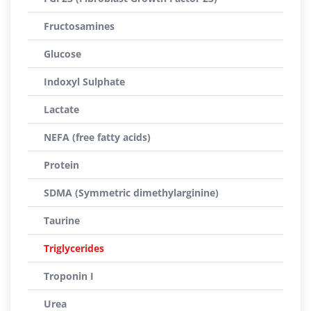
Fructosamines
Glucose
Indoxyl Sulphate
Lactate
NEFA (free fatty acids)
Protein
SDMA (Symmetric dimethylarginine)
Taurine
Triglycerides
Troponin I
Urea