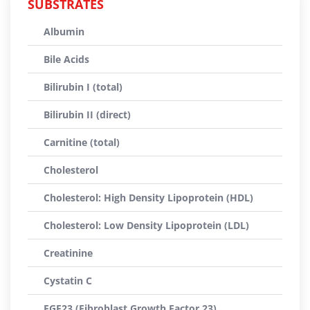
SUBSTRATES
Albumin
Bile Acids
Bilirubin I (total)
Bilirubin II (direct)
Carnitine (total)
Cholesterol
Cholesterol: High Density Lipoprotein (HDL)
Cholesterol: Low Density Lipoprotein (LDL)
Creatinine
Cystatin C
FGF23 (Fibroblast Growth Factor 23)