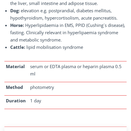
the liver, small intestine and adipose tissue.
Dog:
elevation e.g. postprandial, diabetes mellitus,
hypothyroidism, hypercortisolism, acute pancreatitis.
Horse:
Hyperlipidaemia in EMS, PPID (Cushing´s disease),
fasting. Clinically relevant in hyperlipaemia syndrome
and metabolic syndrome.
Cattle:
lipid mobilisation syndrome
Material
serum or EDTA plasma or heparin plasma 0.5
ml
Method
photometry
Duration
1 day