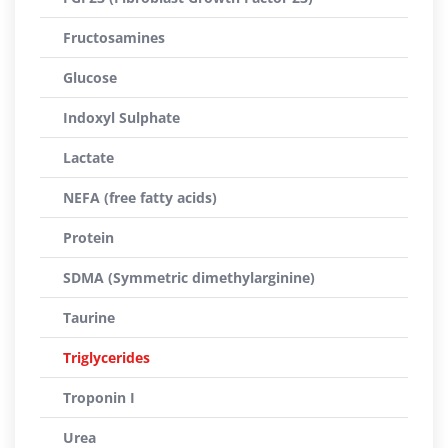
Fructosamines
Glucose
Indoxyl Sulphate
Lactate
NEFA (free fatty acids)
Protein
SDMA (Symmetric dimethylarginine)
Taurine
Triglycerides
Troponin I
Urea