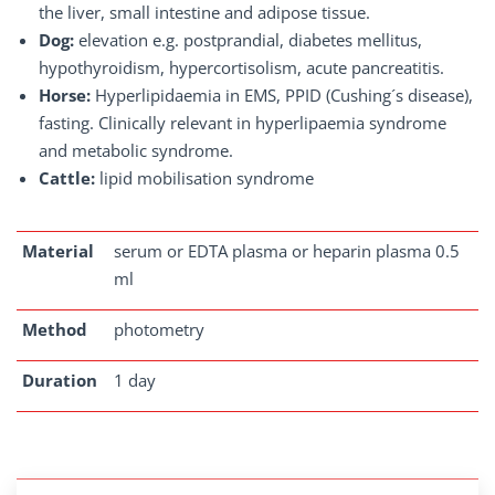
the liver, small intestine and adipose tissue.
Dog:
elevation e.g. postprandial, diabetes mellitus,
hypothyroidism, hypercortisolism, acute pancreatitis.
Horse:
Hyperlipidaemia in EMS, PPID (Cushing´s disease),
fasting. Clinically relevant in hyperlipaemia syndrome
and metabolic syndrome.
Cattle:
lipid mobilisation syndrome
Material
serum or EDTA plasma or heparin plasma 0.5
ml
Method
photometry
Duration
1 day