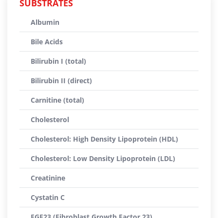
SUBSTRATES
Albumin
Bile Acids
Bilirubin I (total)
Bilirubin II (direct)
Carnitine (total)
Cholesterol
Cholesterol: High Density Lipoprotein (HDL)
Cholesterol: Low Density Lipoprotein (LDL)
Creatinine
Cystatin C
FGF23 (Fibroblast Growth Factor 23)