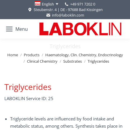
+49 971 7202 0
English
Steubenstr. 4 | DE - 97688 Bad Kissingen
info@laboklin.com
Menu
Triglycerides
You are here:
Home
Products
Haematology, Clin. Chemistry, Endocrinology
Clinical Chemistry
Substrates
Triglycerides
Triglycerides
LABOKLIN Service ID: 25
Triglyceride levels are influenced by food intake and
metabolic status, among others. Synthesis takes place in