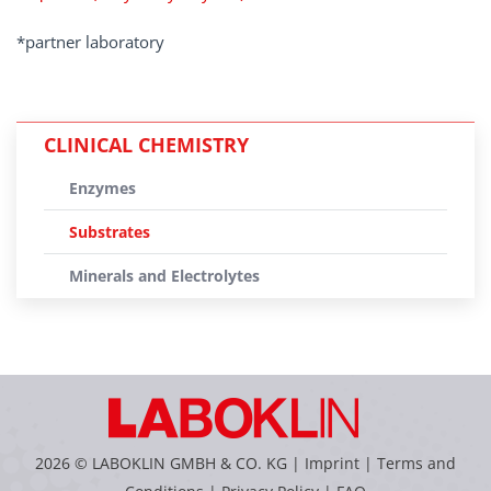
*partner laboratory
CLINICAL CHEMISTRY
Enzymes
Substrates
Minerals and Electrolytes
2026 © LABOKLIN GMBH & CO. KG |
Imprint
|
Terms and