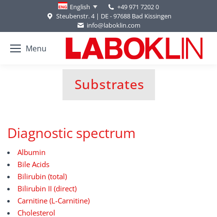
+49 971 7202 0
English
Steubenstr. 4 | DE - 97688 Bad Kissingen
info@laboklin.com
Menu
Substrates
You are here:
Diagnostic spectrum
Albumin
Bile Acids
Bilirubin (total)
Bilirubin II (direct)
Carnitine (L-Carnitine)
Cholesterol