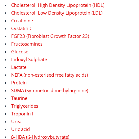
Cholesterol: High Density Lipoprotein (HDL)
Cholesterol: Low Density Lipoprotein (LDL)
Creatinine
Cystatin C
FGF23 (Fibroblast Growth Factor 23)
Fructosamines
Glucose
Indoxyl Sulphate
Lactate
NEFA (non-esterised free fatty acids)
Protein
SDMA (Symmetric dimethylarginine)
Taurine
Triglycerides
Troponin I
Urea
Uric acid
β-HBA (ß-Hydroxybutyrate)