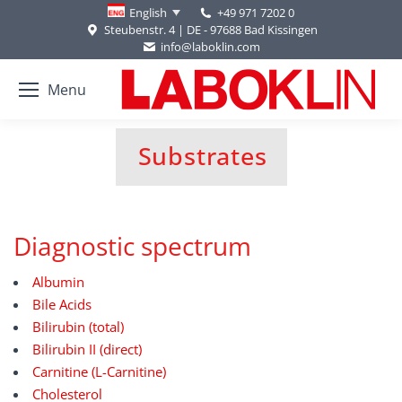
+49 971 7202 0
English
Steubenstr. 4 | DE - 97688 Bad Kissingen
info@laboklin.com
Menu
Substrates
You are here:
Diagnostic spectrum
Albumin
Bile Acids
Bilirubin (total)
Bilirubin II (direct)
Carnitine (L-Carnitine)
Cholesterol