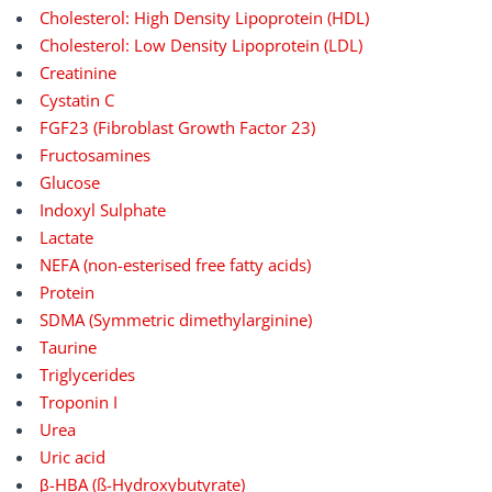
Cholesterol: High Density Lipoprotein (HDL)
Cholesterol: Low Density Lipoprotein (LDL)
Creatinine
Cystatin C
FGF23 (Fibroblast Growth Factor 23)
Fructosamines
Glucose
Indoxyl Sulphate
Lactate
NEFA (non-esterised free fatty acids)
Protein
SDMA (Symmetric dimethylarginine)
Taurine
Triglycerides
Troponin I
Urea
Uric acid
β-HBA (ß-Hydroxybutyrate)