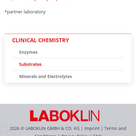
*partner laboratory
CLINICAL CHEMISTRY
Enzymes
Substrates
Minerals and Electrolytes
2026 © LABOKLIN GMBH & CO. KG |
Imprint
|
Terms and