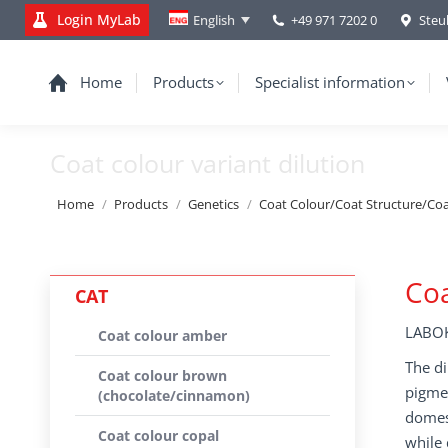
Login MyLab
+49 971 7202 0
Steu
English
Home
Products
Specialist information
Coat colour variant dilution
You are here:
Home
Products
Genetics
Coat Colour/Coat Structure/Co
Coa
CAT
LABOK
Coat colour amber
The di
Coat colour brown
pigmen
(chocolate/cinnamon)
domest
Coat colour copal
while 