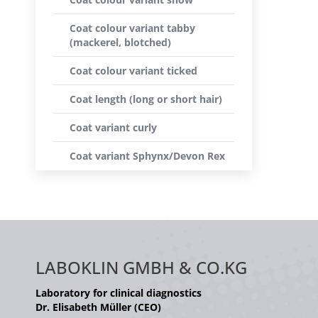
Coat colour variant tabby
(mackerel, blotched)
Coat colour variant ticked
Coat length (long or short hair)
Coat variant curly
Coat variant Sphynx/Devon Rex
LABOKLIN GMBH & CO.KG
Laboratory for clinical diagnostics
Dr. Elisabeth Müller (CEO)