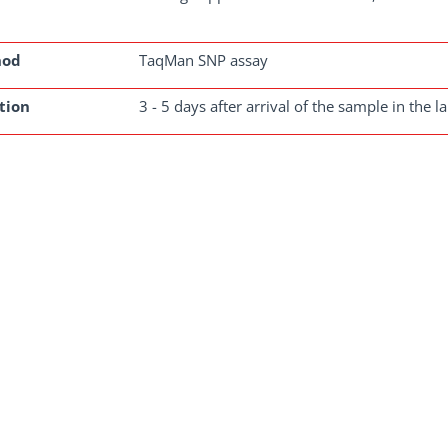
hod
TaqMan SNP assay
tion
3 - 5 days after arrival of the sample in the l