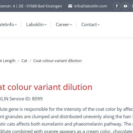
benstr. 4 | DE - 97688 Bad Kissingen
info@laboklin.com
Facebo
You
page
pag
opens
ope
Vetinfo
Laboklin
Career
Contact
in
in
new
ne
window
wi
at Length
Cat
Coat colour variant dilution
t colour variant dilution
LIN Service ID: 8099
lute gene is responsible for the intensity of the coat color by aff
t granules are clumped and distributed unevenly along the hair sha
ic cats affects both eumelanin and phaeomelanin pathway. The dil
dilute combined with orange appears as a cream color, chocolate r