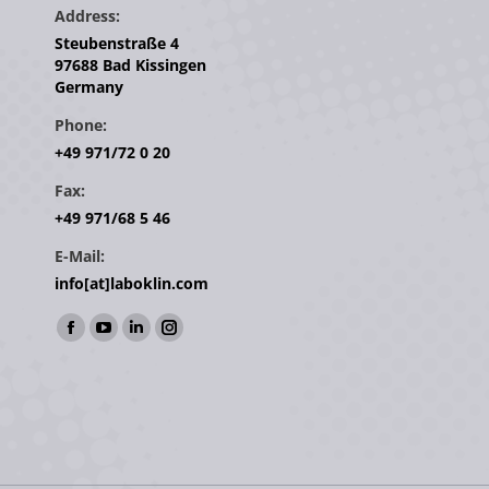
Address:
Steubenstraße 4
97688 Bad Kissingen
Germany
Phone:
+49 971/72 0 20
Fax:
+49 971/68 5 46
E-Mail:
info[at]laboklin.com
Find us on:
Facebook
YouTube
Linkedin
Instagram
page
page
page
page
opens
opens
opens
opens
in
in
in
in
new
new
new
new
window
window
window
window