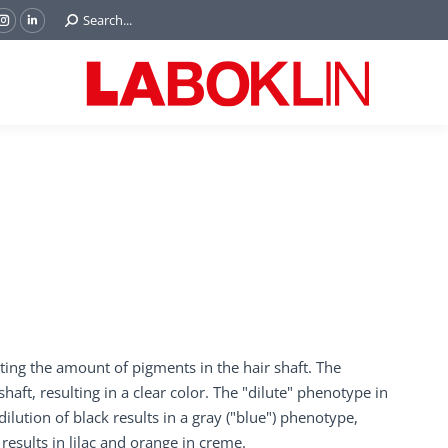
Search:
Search...
ok
Tube
Instagram
Linkedin
e
page
page
ns
opens
opens
in
in
w
new
new
ndow
window
window
ecting the amount of pigments in the hair shaft. The
ft, resulting in a clear color. The "dilute" phenotype in
ution of black results in a gray ("blue") phenotype,
esults in lilac and orange in creme.