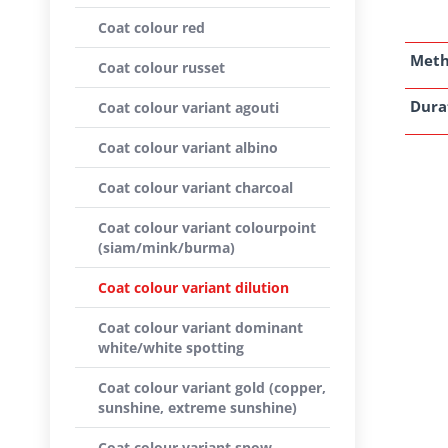
Coat colour red
Met
Coat colour russet
Dura
Coat colour variant agouti
Coat colour variant albino
Coat colour variant charcoal
Coat colour variant colourpoint
(siam/mink/burma)
Coat colour variant dilution
Coat colour variant dominant
white/white spotting
Coat colour variant gold (copper,
sunshine, extreme sunshine)
Coat colour variant snow