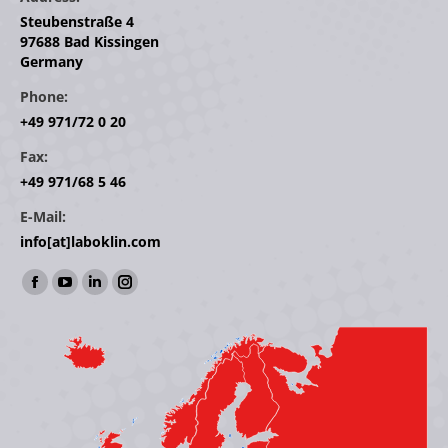
Steubenstraße 4
97688 Bad Kissingen
Germany
Phone:
+49 971/72 0 20
Fax:
+49 971/68 5 46
E-Mail:
info[at]laboklin.com
Find us on:
Facebook
YouTube
Linkedin
Instagram
page
page
page
page
opens
opens
opens
opens
in
in
in
in
new
new
new
new
window
window
window
window