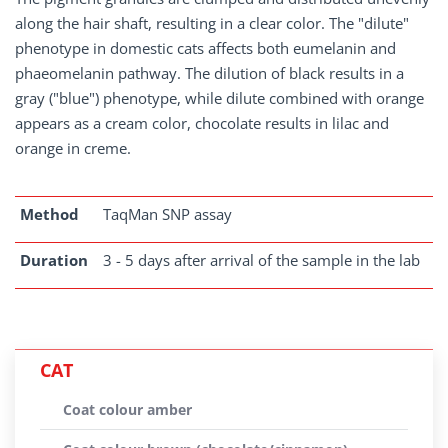
along the hair shaft, resulting in a clear color. The "dilute"
phenotype in domestic cats affects both eumelanin and
phaeomelanin pathway. The dilution of black results in a
gray ("blue") phenotype, while dilute combined with orange
appears as a cream color, chocolate results in lilac and
orange in creme.
Method
TaqMan SNP assay
Duration
3 - 5 days after arrival of the sample in the lab
CAT
Coat colour amber