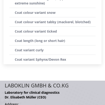
extreme sunshine)
Coat colour variant snow
Coat colour variant tabby (mackerel, blotched)
Coat colour variant ticked
Coat length (long or short hair)
Coat variant curly
Coat variant Sphynx/Devon Rex
LABOKLIN GMBH & CO.KG
Laboratory for clinical diagnostics
Dr. Elisabeth Müller (CEO)
Address: