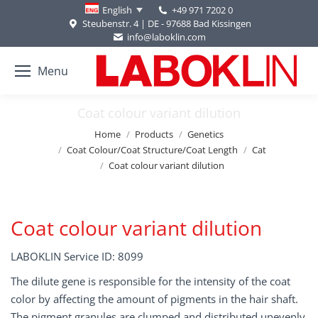
+49 971 7202 0
English
Steubenstr. 4 | DE - 97688 Bad Kissingen
info@laboklin.com
Menu
Coat colour variant dilution
You are here:
Home
Products
Genetics
Coat Colour/Coat Structure/Coat Length
Cat
Coat colour variant dilution
Coat colour variant dilution
LABOKLIN Service ID: 8099
The dilute gene is responsible for the intensity of the coat
color by affecting the amount of pigments in the hair shaft.
The pigment granules are clumped and distributed unevenly