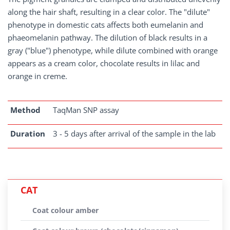
along the hair shaft, resulting in a clear color. The "dilute"
phenotype in domestic cats affects both eumelanin and
phaeomelanin pathway. The dilution of black results in a
gray ("blue") phenotype, while dilute combined with orange
appears as a cream color, chocolate results in lilac and
orange in creme.
Method
TaqMan SNP assay
Duration
3 - 5 days after arrival of the sample in the lab
CAT
Coat colour amber