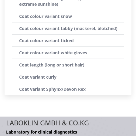
extreme sunshine)
Coat colour variant snow
Coat colour variant tabby (mackerel, blotched)
Coat colour variant ticked
Coat colour variant white gloves
Coat length (long or short hair)
Coat variant curly
Coat variant Sphynx/Devon Rex
LABOKLIN GMBH & CO.KG
Laboratory for clinical diagnostics