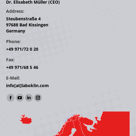
Dr. Elisabeth Müller (CEO)
Address:
Steubenstraße 4
97688 Bad Kissingen
Germany
Phone:
+49 971/72 0 20
Fax:
+49 971/68 5 46
E-Mail:
info[at]laboklin.com
Find us on:
Facebook
YouTube
Linkedin
Instagram
page
page
page
page
opens
opens
opens
opens
in
in
in
in
new
new
new
new