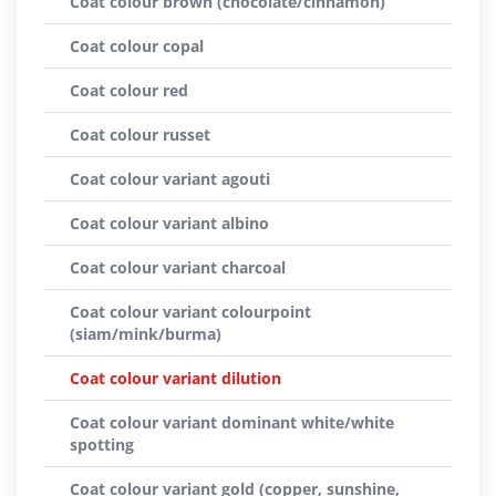
Coat colour brown (chocolate/cinnamon)
Coat colour copal
Coat colour red
Coat colour russet
Coat colour variant agouti
Coat colour variant albino
Coat colour variant charcoal
Coat colour variant colourpoint
(siam/mink/burma)
Coat colour variant dilution
Coat colour variant dominant white/white
spotting
Coat colour variant gold (copper, sunshine,