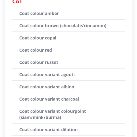
CAT
Coat colour amber
Coat colour brown (chocolate/cinnamon)
Coat colour copal
Coat colour red
Coat colour russet
Coat colour variant agouti
Coat colour variant albino
Coat colour variant charcoal
Coat colour variant colourpoint
(siam/mink/burma)
Coat colour variant dilution