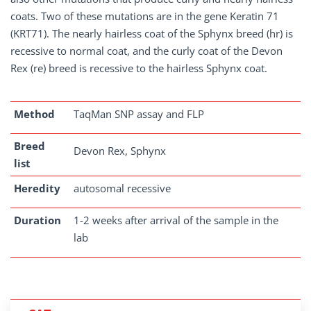
coats. Two of these mutations are in the gene Keratin 71
(KRT71). The nearly hairless coat of the Sphynx breed (hr) is
recessive to normal coat, and the curly coat of the Devon
Rex (re) breed is recessive to the hairless Sphynx coat.
Method
TaqMan SNP assay and FLP
Breed
Devon Rex, Sphynx
list
Heredity
autosomal recessive
Duration
1-2 weeks after arrival of the sample in the
lab