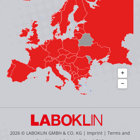
in
in
in
in
new
new
new
new
window
window
window
window
2026 © LABOKLIN GMBH & CO. KG |
Imprint
|
Terms and