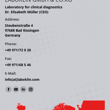
Laboratory for clinical diagnostics
Dr. Elisabeth Müller (CEO)
Address:
Steubenstraße 4
97688 Bad Kissingen
Germany
Phone:
+49 971/72 0 20
Fax:
+49 971/68 5 46
E-Mail:
info[at]laboklin.com
Find us on:
Facebook
YouTube
Linkedin
Instagram
page
page
page
page
opens
opens
opens
opens