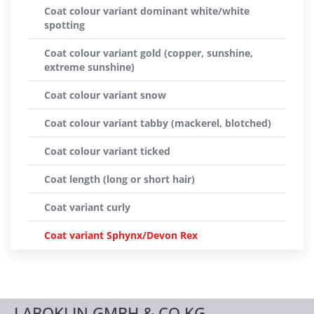
Coat colour variant dominant white/white
spotting
Coat colour variant gold (copper, sunshine,
extreme sunshine)
Coat colour variant snow
Coat colour variant tabby (mackerel, blotched)
Coat colour variant ticked
Coat length (long or short hair)
Coat variant curly
Coat variant Sphynx/Devon Rex
LABOKLIN GMBH & CO.KG