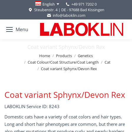
+49 971 7202 0
English
Steubenstr. 4 | DE - 97688 Bad Kissingen
info@laboklin.com
Menu
Coat variant Sphynx/Devon Rex
You are here:
Home
Products
Genetics
Coat Colour/Coat Structure/Coat Length
Cat
Coat variant Sphynx/Devon Rex
Coat variant Sphynx/Devon Rex
LABOKLIN Service ID: 8243
Domestic cats have a variety of coat colors and hair types.
Long and short hair phenotypes are common, but there are
also other mutations that produce curly and nearly hairless