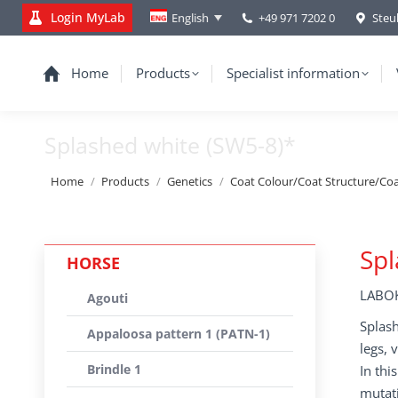
Login MyLab
+49 971 7202 0
Steu
English
Home
Products
Specialist information
Splashed white (SW5-8)*
You are here:
Home
Products
Genetics
Coat Colour/Coat Structure/Co
Spl
HORSE
LABOK
Agouti
Splash
Appaloosa pattern 1 (PATN-1)
legs, 
Brindle 1
In thi
mutati