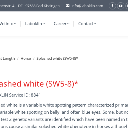
benstr. 4 | DE - 97688 Bad Kissingen
info@laboklin.com
Facebo
You
page
pag
opens
ope
Vetinfo
Laboklin
Career
Contact
in
in
new
ne
window
wi
at Length
Horse
Splashed white (SW5-8)*
ashed white (SW5-8)*
LIN Service ID: 8841
ed white is a variable white spotting pattern characterized prima
variable white spotting on belly, and often blue eyes. Some, but no
s test 2 genetic variants are identified which have been named in
ons cause a similar splashed white phenotype in horses although