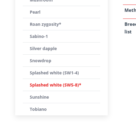
Met
Pearl
Bree
Roan zygosity*
list
Sabino-1
Silver dapple
Snowdrop
Splashed white (SW1-4)
Splashed white (SW5-8)*
Sunshine
Tobiano