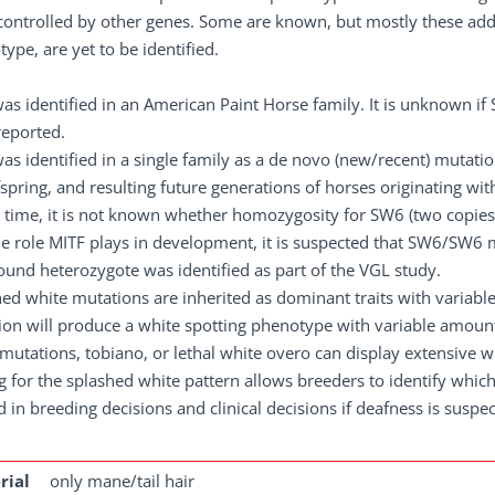
controlled by other genes. Some are known, but mostly these addit
ype, are yet to be identified.
as identified in an American Paint Horse family. It is unknown 
reported.
s identified in a single family as a de novo (new/recent) mutati
fspring, and resulting future generations of horses originating with
s time, it is not known whether homozygosity for SW6 (two copies 
he role MITF plays in development, it is suspected that SW6/SW
nd heterozygote was identified as part of the VGL study.
ed white mutations are inherited as dominant traits with variab
on will produce a white spotting phenotype with variable amount
mutations, tobiano, or lethal white overo can display extensive w
g for the splashed white pattern allows breeders to identify whic
d in breeding decisions and clinical decisions if deafness is suspe
rial
only mane/tail hair