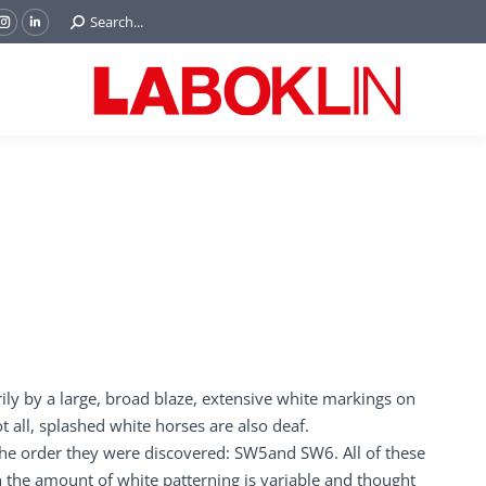
Search:
Search...
ok
Tube
Instagram
Linkedin
e
page
page
ns
opens
opens
in
in
w
new
new
ndow
window
window
rily by a large, broad blaze, extensive white markings on
t all, splashed white horses are also deaf.
 the order they were discovered: SW5and SW6. All of these
 the amount of white patterning is variable and thought