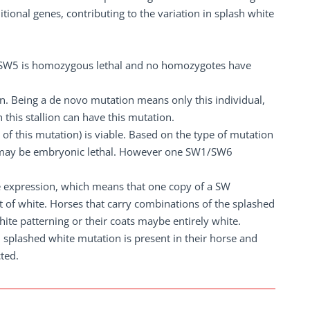
ional genes, contributing to the variation in splash white
if SW5 is homozygous lethal and no homozygotes have
on. Being a de novo mutation means only this individual,
 this stallion can have this mutation.
of this mutation) is viable. Based on the type of mutation
6 may be embryonic lethal. However one SW1/SW6
le expression, which means that one copy of a SW
 of white. Horses that carry combinations of the splashed
hite patterning or their coats maybe entirely white.
h splashed white mutation is present in their horse and
cted.