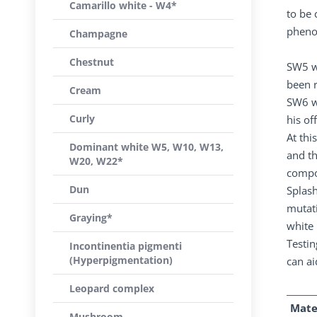
Camarillo white - W4*
to be 
phenot
Champagne
Chestnut
SW5 w
been 
Cream
SW6 wa
Curly
his of
At thi
Dominant white W5, W10, W13,
and t
W20, W22*
compou
Dun
Splash
mutati
Graying*
white 
Testin
Incontinentia pigmenti
(Hyperpigmentation)
can ai
Leopard complex
Mate
Mushroom