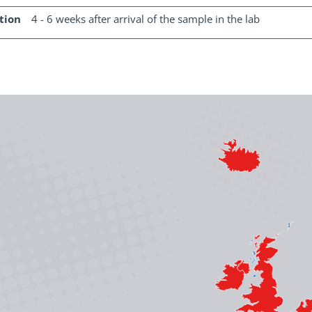
tion
4 - 6 weeks after arrival of the sample in the lab