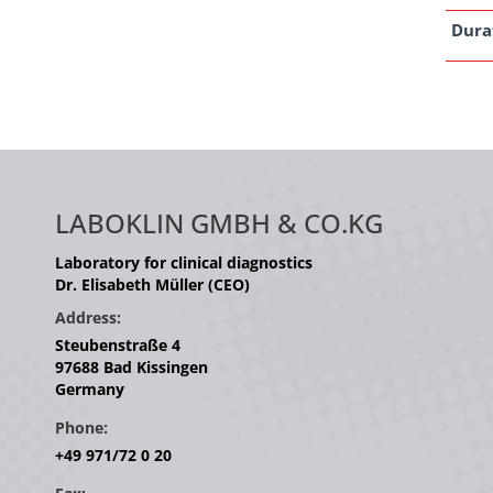
Dura
LABOKLIN GMBH & CO.KG
Laboratory for clinical diagnostics
Dr. Elisabeth Müller (CEO)
Address:
Steubenstraße 4
97688 Bad Kissingen
Germany
Phone:
+49 971/72 0 20