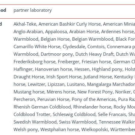
hod
partner laboratory
d
Akhal-Teke, American Bashkir Curly Horse, American Mini
Anglo-Arabian, Appaloosa, Arabian Horse, Ardennes horse
Warmblood, Belgian Horse, Belgian Warmblood, Black Fore
Camarillo White Horse, Clydesdale, Comtois, Connemara p
Warmblood, Dartmoor pony, Dutch Heavy Draft, Dutch War
Frederiksborg horse, Freiberger, Friesian horse, German 
Haflinger, Hanoverian horse, Hessen, Highland pony, Holste
Draught Horse, Irish Sport Horse, Jutland Horse, Kentucky
horse, Lewitzer, Lipizzan, Lusitano, Mangalarga Marchador
Mustang horse, Mérens horse, New Forest Pony, Noriker, Ol
Percheron, Peruvian Horse, Pony of the Americas, Pura Ra
Rhenish German Coldblood, Rhinelander horse, Rocky Mo
Coldblood Trotter, Schleswig Coldblood, Selle Francais, S
Swedish Warmblood, Swiss Warmblood, Tennessee Walking
Welsh pony, Westphalian horse, Wielkopolski, Württembe