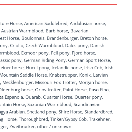
ature Horse, American Saddlebred, Andalusian horse,
, Austrian Warmblood, Barb horse, Bavarian
st Horse, Boulonnais, Brandenburger, Breton horse,
ony, Criollo, Czech Warmblood, Dales pony, Danish
mblood, Exmoor pony, Fell pony, Fjord horse,
Classic pony, German Riding Pony, German Sport Horse,
iner horse, Hucul pony, Icelandic horse, Irish Cob, Irish
 Mountain Saddle Horse, Knabstrupper, Konik, Latvian
, Mecklenburger, Missouri Fox Trotter, Morgan horse,
denburg horse, Orlov trotter, Paint Horse, Paso Fino,
za Espanola, Quarab, Quarter Horse, Quarter pony,
untain Horse, Saxonian Warmblood, Scandinavian
hagya Arabian, Shetland pony, Shire Horse, Standardbred,
 Horse, Thoroughbred, Tinker/Gypsy Cob, Trakehner,
rger, Zweibrücker, other / unknown