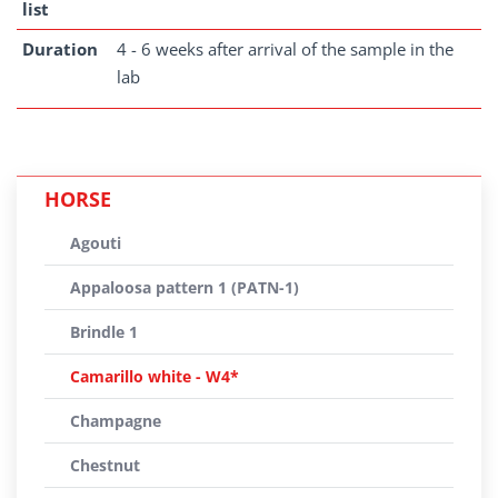
list
Duration
4 - 6 weeks after arrival of the sample in the
lab
HORSE
Agouti
Appaloosa pattern 1 (PATN-1)
Brindle 1
Camarillo white - W4*
Champagne
Chestnut