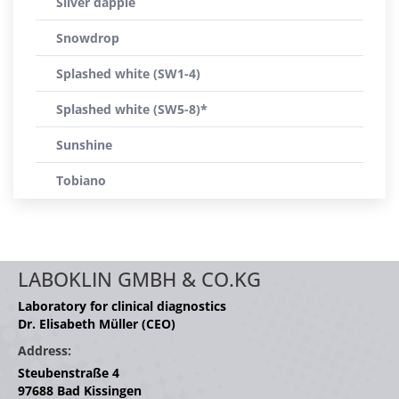
Silver dapple
Snowdrop
Splashed white (SW1-4)
Splashed white (SW5-8)*
Sunshine
Tobiano
LABOKLIN GMBH & CO.KG
Laboratory for clinical diagnostics
Dr. Elisabeth Müller (CEO)
Address:
Steubenstraße 4
97688 Bad Kissingen