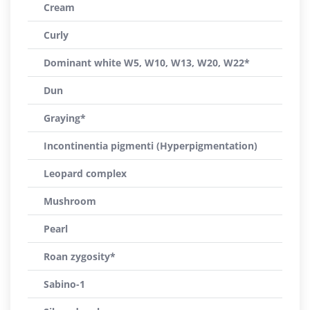
Cream
Curly
Dominant white W5, W10, W13, W20, W22*
Dun
Graying*
Incontinentia pigmenti (Hyperpigmentation)
Leopard complex
Mushroom
Pearl
Roan zygosity*
Sabino-1