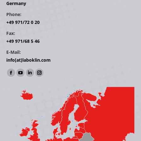
Germany
Phone:
+49 971/72 0 20
Fax:
+49 971/68 5 46
E-Mail:
info[at]laboklin.com
Find us on:
Facebook
YouTube
Linkedin
Instagram
page
page
page
page
opens
opens
opens
opens
in
in
in
in
new
new
new
new
window
window
window
window