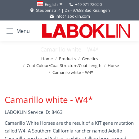
+49 971 7202 0
English
Steubenstr. 4 | DE - 97688 Bad Kissingen
info@laboklin.com
Menu
Camarillo white – W4*
You are here:
Home
Products
Genetics
Coat Colour/Coat Structure/Coat Length
Horse
Camarillo white – W4*
Camarillo white - W4*
LABOKLIN Service ID: 8463
Camarillo White Horses are the result of a KIT gene mutation
called W4. A Southern California rancher named Adolfo
Camarillo purchased Sultan, a white stallion born around