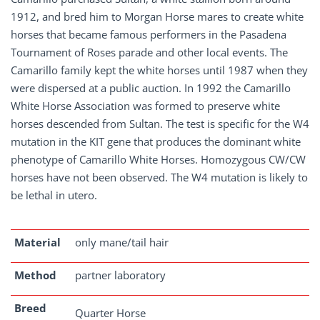
1912, and bred him to Morgan Horse mares to create white
horses that became famous performers in the Pasadena
Tournament of Roses parade and other local events. The
Camarillo family kept the white horses until 1987 when they
were dispersed at a public auction. In 1992 the Camarillo
White Horse Association was formed to preserve white
horses descended from Sultan. The test is specific for the W4
mutation in the KIT gene that produces the dominant white
phenotype of Camarillo White Horses. Homozygous CW/CW
horses have not been observed. The W4 mutation is likely to
be lethal in utero.
Material
only mane/tail hair
Method
partner laboratory
Breed
Quarter Horse