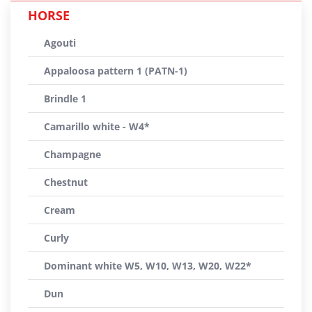
HORSE
Agouti
Appaloosa pattern 1 (PATN-1)
Brindle 1
Camarillo white - W4*
Champagne
Chestnut
Cream
Curly
Dominant white W5, W10, W13, W20, W22*
Dun