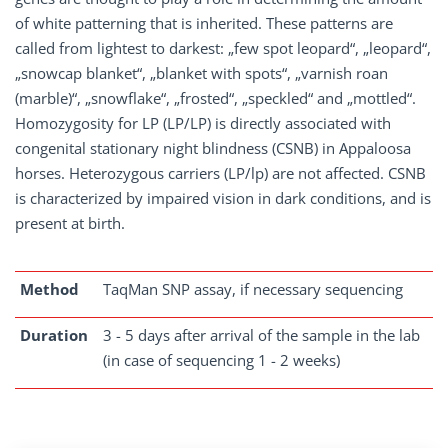
of white patterning that is inherited. These patterns are
called from lightest to darkest: „few spot leopard“, „leopard“,
„snowcap blanket“, „blanket with spots“, „varnish roan
(marble)“, „snowflake“, „frosted“, „speckled“ and „mottled“.
Homozygosity for LP (LP/LP) is directly associated with
congenital stationary night blindness (CSNB) in Appaloosa
horses. Heterozygous carriers (LP/lp) are not affected. CSNB
is characterized by impaired vision in dark conditions, and is
present at birth.
Method
TaqMan SNP assay, if necessary sequencing
Duration
3 - 5 days after arrival of the sample in the lab
(in case of sequencing 1 - 2 weeks)