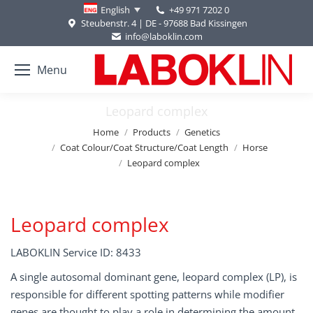
+49 971 7202 0
English
Steubenstr. 4 | DE - 97688 Bad Kissingen
info@laboklin.com
Menu
Leopard complex
You are here:
Home
Products
Genetics
Coat Colour/Coat Structure/Coat Length
Horse
Leopard complex
Leopard complex
LABOKLIN Service ID: 8433
A single autosomal dominant gene, leopard complex (LP), is
responsible for different spotting patterns while modifier
genes are thought to play a role in determining the amount