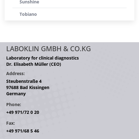
Sunshine
Tobiano
LABOKLIN GMBH & CO.KG
Laboratory for clinical diagnostics
Dr. Elisabeth Müller (CEO)
Address:
Steubenstraße 4
97688 Bad Kissingen
Germany
Phone:
+49 971/72 0 20
Fax:
+49 971/68 5 46