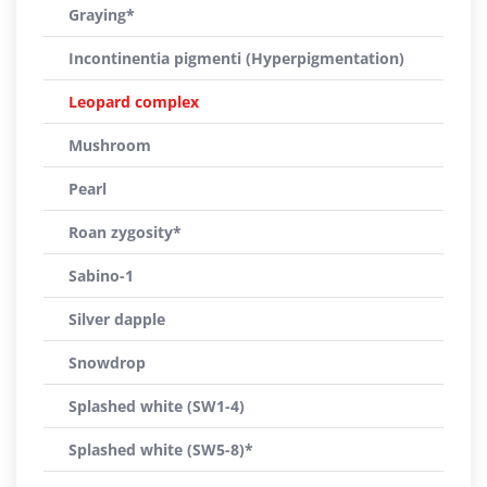
Graying*
Incontinentia pigmenti (Hyperpigmentation)
Leopard complex
Mushroom
Pearl
Roan zygosity*
Sabino-1
Silver dapple
Snowdrop
Splashed white (SW1-4)
Splashed white (SW5-8)*