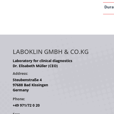
Dura
LABOKLIN GMBH & CO.KG
Laboratory for clinical diagnostics
Dr. Elisabeth Müller (CEO)
Address:
Steubenstraße 4
97688 Bad Kissingen
Germany
Phone:
+49 971/72 0 20