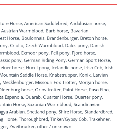
ature Horse, American Saddlebred, Andalusian horse,
, Austrian Warmblood, Barb horse, Bavarian
st Horse, Boulonnais, Brandenburger, Breton horse,
ony, Criollo, Czech Warmblood, Dales pony, Danish
mblood, Exmoor pony, Fell pony, Fjord horse,
Classic pony, German Riding Pony, German Sport Horse,
iner horse, Hucul pony, Icelandic horse, Irish Cob, Irish
 Mountain Saddle Horse, Knabstrupper, Konik, Latvian
, Mecklenburger, Missouri Fox Trotter, Morgan horse,
denburg horse, Orlov trotter, Paint Horse, Paso Fino,
za Espanola, Quarab, Quarter Horse, Quarter pony,
untain Horse, Saxonian Warmblood, Scandinavian
hagya Arabian, Shetland pony, Shire Horse, Standardbred,
 Horse, Thoroughbred, Tinker/Gypsy Cob, Trakehner,
rger, Zweibrücker, other / unknown