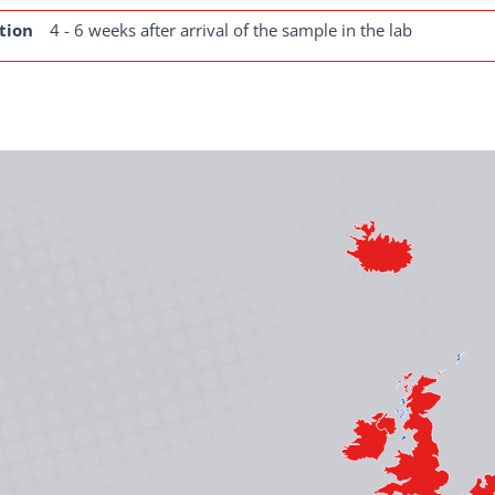
tion
4 - 6 weeks after arrival of the sample in the lab