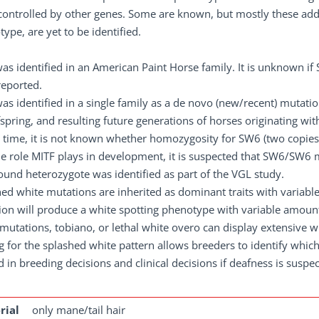
controlled by other genes. Some are known, but mostly these addit
ype, are yet to be identified.
as identified in an American Paint Horse family. It is unknown 
reported.
s identified in a single family as a de novo (new/recent) mutati
fspring, and resulting future generations of horses originating with
s time, it is not known whether homozygosity for SW6 (two copies 
he role MITF plays in development, it is suspected that SW6/SW
nd heterozygote was identified as part of the VGL study.
ed white mutations are inherited as dominant traits with variab
on will produce a white spotting phenotype with variable amount
mutations, tobiano, or lethal white overo can display extensive w
g for the splashed white pattern allows breeders to identify whic
d in breeding decisions and clinical decisions if deafness is suspe
rial
only mane/tail hair