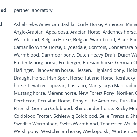
hod
partner laboratory
d
Akhal-Teke, American Bashkir Curly Horse, American Mini
Anglo-Arabian, Appaloosa, Arabian Horse, Ardennes horse
Warmblood, Belgian Horse, Belgian Warmblood, Black Fore
Camarillo White Horse, Clydesdale, Comtois, Connemara p
Warmblood, Dartmoor pony, Dutch Heavy Draft, Dutch War
Frederiksborg horse, Freiberger, Friesian horse, German 
Haflinger, Hanoverian horse, Hessen, Highland pony, Holste
Draught Horse, Irish Sport Horse, Jutland Horse, Kentucky
horse, Lewitzer, Lipizzan, Lusitano, Mangalarga Marchador
Mustang horse, Mérens horse, New Forest Pony, Noriker, Ol
Percheron, Peruvian Horse, Pony of the Americas, Pura Ra
Rhenish German Coldblood, Rhinelander horse, Rocky Mo
Coldblood Trotter, Schleswig Coldblood, Selle Francais, S
Swedish Warmblood, Swiss Warmblood, Tennessee Walking
Welsh pony, Westphalian horse, Wielkopolski, Württembe