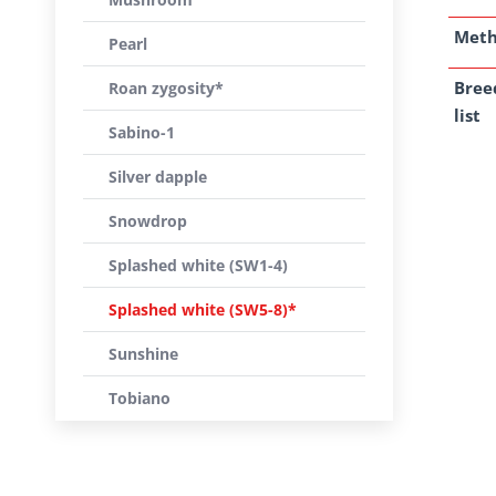
Met
Pearl
Bree
Roan zygosity*
list
Sabino-1
Silver dapple
Snowdrop
Splashed white (SW1-4)
Splashed white (SW5-8)*
Sunshine
Tobiano