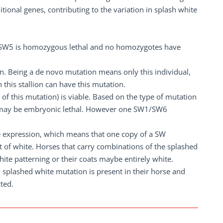
ional genes, contributing to the variation in splash white
if SW5 is homozygous lethal and no homozygotes have
on. Being a de novo mutation means only this individual,
 this stallion can have this mutation.
of this mutation) is viable. Based on the type of mutation
6 may be embryonic lethal. However one SW1/SW6
le expression, which means that one copy of a SW
 of white. Horses that carry combinations of the splashed
hite patterning or their coats maybe entirely white.
h splashed white mutation is present in their horse and
cted.