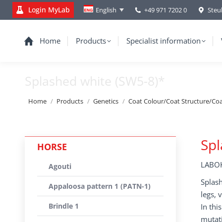
Login MyLab
+49 971 7202 0
Steu
English
Home
Products
Specialist information
Splashed white (SW5-8)*
You are here:
Home
Products
Genetics
Coat Colour/Coat Structure/Co
Spl
HORSE
LABOK
Agouti
Splash
Appaloosa pattern 1 (PATN-1)
legs, 
Brindle 1
In thi
mutati