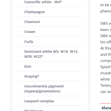
Camarillo white - W4*
to be 
phenot
Champagne
Chestnut
SW5 w
been 
Cream
SW6 wa
Curly
his of
At thi
Dominant white W5, W10, W13,
and t
W20, W22*
compou
Dun
Splash
mutati
Graying*
white 
Testin
Incontinentia pigmenti
(Hyperpigmentation)
can ai
Leopard complex
Mate
Mushroom