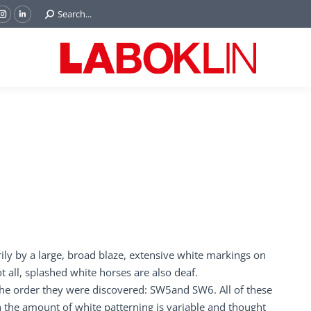
Search:
Search...
ok
Tube
Instagram
Linkedin
e
page
page
ns
opens
opens
in
in
w
new
new
ndow
window
window
rily by a large, broad blaze, extensive white markings on
t all, splashed white horses are also deaf.
 the order they were discovered: SW5and SW6. All of these
 the amount of white patterning is variable and thought