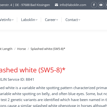
benstr. 4 | DE - 97688 Bad Kissingen
info@laboklin.com
Facebo
You
page
pag
opens
ope
Vetinfo
Laboklin
Career
Contact
in
in
new
ne
window
wi
at Length
Horse
Splashed white (SW5-8)*
ashed white (SW5-8)*
LIN Service ID: 8841
ed white is a variable white spotting pattern characterized prima
variable white spotting on belly, and often blue eyes. Some, but no
s test 2 genetic variants are identified which have been named in
ons cause a similar splashed white phenotype in horses although