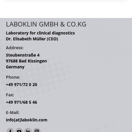
LABOKLIN GMBH & CO.KG
Laboratory for clinical diagnostics
Dr. Elisabeth Müller (CEO)
Address:
Steubenstraße 4
97688 Bad Kissingen
Germany
Phone:
+49 971/72 0 20
Fax:
+49 971/68 5 46
E-Mail:
info[at]laboklin.com
Find us on: