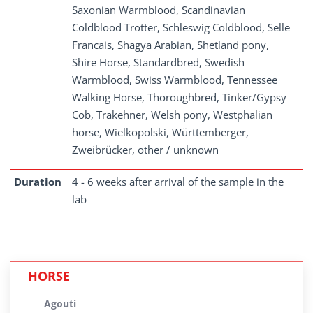
Saxonian Warmblood, Scandinavian
Coldblood Trotter, Schleswig Coldblood, Selle
Francais, Shagya Arabian, Shetland pony,
Shire Horse, Standardbred, Swedish
Warmblood, Swiss Warmblood, Tennessee
Walking Horse, Thoroughbred, Tinker/Gypsy
Cob, Trakehner, Welsh pony, Westphalian
horse, Wielkopolski, Württemberger,
Zweibrücker, other / unknown
Duration
4 - 6 weeks after arrival of the sample in the
lab
HORSE
Agouti