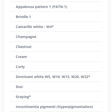
Appaloosa pattern 1 (PATN-1)
Brindle 1
Camarillo white - W4*
Champagne
Chestnut
Cream
Curly
Dominant white W5, W10, W13, W20, W22*
Dun
Graying*
Incontinentia pigmenti (Hyperpigmentation)