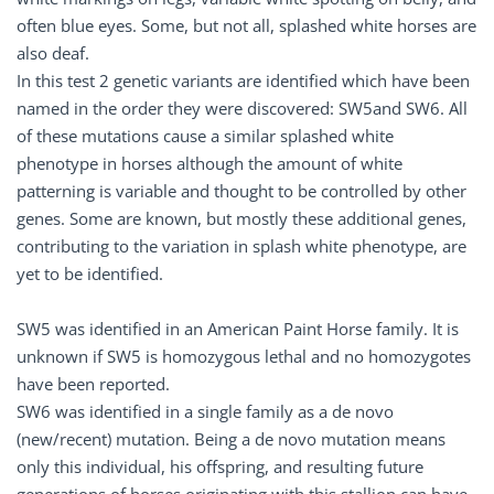
often blue eyes. Some, but not all, splashed white horses are
also deaf.
In this test 2 genetic variants are identified which have been
named in the order they were discovered: SW5and SW6. All
of these mutations cause a similar splashed white
phenotype in horses although the amount of white
patterning is variable and thought to be controlled by other
genes. Some are known, but mostly these additional genes,
contributing to the variation in splash white phenotype, are
yet to be identified.
SW5 was identified in an American Paint Horse family. It is
unknown if SW5 is homozygous lethal and no homozygotes
have been reported.
SW6 was identified in a single family as a de novo
(new/recent) mutation. Being a de novo mutation means
only this individual, his offspring, and resulting future