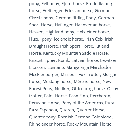
pony, Fell pony, Fjord horse, Frederiksborg
horse, Freiberger, Friesian horse, German
Classic pony, German Riding Pony, German
Sport Horse, Haflinger, Hanoverian horse,
Hessen, Highland pony, Holsteiner horse,
Hucul pony, Icelandic horse, Irish Cob, Irish
Draught Horse, Irish Sport Horse, Jutland
Horse, Kentucky Mountain Saddle Horse,
Knabstrupper, Konik, Latvian horse, Lewitzer,
Lipizzan, Lusitano, Mangalarga Marchador,
Mecklenburger, Missouri Fox Trotter, Morgan
horse, Mustang horse, Mérens horse, New
Forest Pony, Noriker, Oldenburg horse, Orlov
trotter, Paint Horse, Paso Fino, Percheron,
Peruvian Horse, Pony of the Americas, Pura
Raza Espanola, Quarab, Quarter Horse,
Quarter pony, Rhenish German Coldblood,
Rhinelander horse, Rocky Mountain Horse,