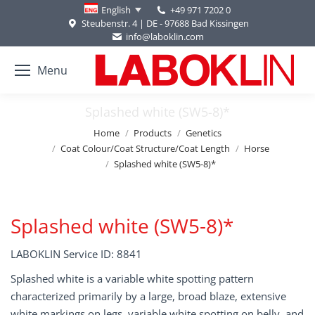
+49 971 7202 0
English
Steubenstr. 4 | DE - 97688 Bad Kissingen
info@laboklin.com
Menu
Splashed white (SW5-8)*
You are here:
Home
Products
Genetics
Coat Colour/Coat Structure/Coat Length
Horse
Splashed white (SW5-8)*
Splashed white (SW5-8)*
LABOKLIN Service ID: 8841
Splashed white is a variable white spotting pattern
characterized primarily by a large, broad blaze, extensive
white markings on legs, variable white spotting on belly, and