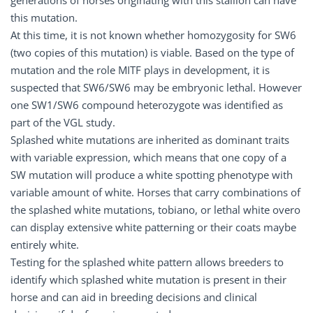
generations of horses originating with this stallion can have
this mutation.
At this time, it is not known whether homozygosity for SW6
(two copies of this mutation) is viable. Based on the type of
mutation and the role MITF plays in development, it is
suspected that SW6/SW6 may be embryonic lethal. However
one SW1/SW6 compound heterozygote was identified as
part of the VGL study.
Splashed white mutations are inherited as dominant traits
with variable expression, which means that one copy of a
SW mutation will produce a white spotting phenotype with
variable amount of white. Horses that carry combinations of
the splashed white mutations, tobiano, or lethal white overo
can display extensive white patterning or their coats maybe
entirely white.
Testing for the splashed white pattern allows breeders to
identify which splashed white mutation is present in their
horse and can aid in breeding decisions and clinical