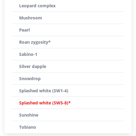
Leopard complex
Mushroom
Pearl
Roan zygosity*
Sabino-1
Silver dapple
Snowdrop
Splashed white (SW1-4)
Splashed white (SW5-8)*
Sunshine
Tobiano