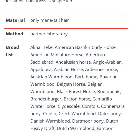
decisions if deafness is suspected.
Material
only mane/tail hair
Method
partner laboratory
Breed
Akhal-Teke, American Bashkir Curly Horse,
list
American Miniature Horse, American
Saddlebred, Andalusian horse, Anglo-Arabian,
Appaloosa, Arabian Horse, Ardennes horse,
Austrian Warmblood, Barb horse, Bavarian
Warmblood, Belgian Horse, Belgian
Warmblood, Black Forest Horse, Boulonnais,
Brandenburger, Breton horse, Camarillo
White Horse, Clydesdale, Comtois, Connemara
pony, Criollo, Czech Warmblood, Dales pony,
Danish Warmblood, Dartmoor pony, Dutch
Heavy Draft, Dutch Warmblood, Exmoor