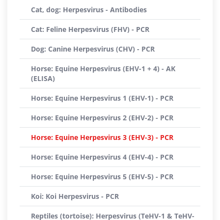
Cat, dog: Herpesvirus - Antibodies
Cat: Feline Herpesvirus (FHV) - PCR
Dog: Canine Herpesvirus (CHV) - PCR
Horse: Equine Herpesvirus (EHV-1 + 4) - AK
(ELISA)
Horse: Equine Herpesvirus 1 (EHV-1) - PCR
Horse: Equine Herpesvirus 2 (EHV-2) - PCR
Horse: Equine Herpesvirus 3 (EHV-3) - PCR
Horse: Equine Herpesvirus 4 (EHV-4) - PCR
Horse: Equine Herpesvirus 5 (EHV-5) - PCR
Koi: Koi Herpesvirus - PCR
Reptiles (tortoise): Herpesvirus (TeHV-1 & TeHV-