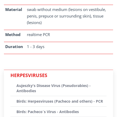
Material
swab without medium (lesions on vestibule,
penis, prepuce or surrounding skin), tissue
(lesions)
Method
realtime PCR
Duration
1 - 3 days
HERPESVIRUSES
Aujeszky's Disease Virus (Pseudorabies) -
Antibodies
Birds: Herpesviruses (Pacheco and others) - PCR
Birds: Pacheco´s Virus - Antibodies