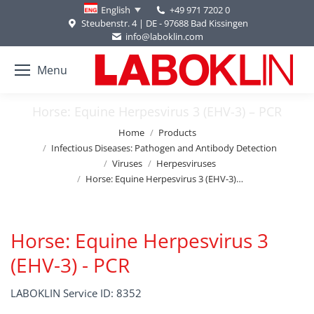
+49 971 7202 0
English
Steubenstr. 4 | DE - 97688 Bad Kissingen
info@laboklin.com
Menu
Horse: Equine Herpesvirus 3 (EHV-3) – PCR
You are here:
Home
Products
Infectious Diseases: Pathogen and Antibody Detection
Viruses
Herpesviruses
Horse: Equine Herpesvirus 3 (EHV-3)…
Horse: Equine Herpesvirus 3
(EHV-3) - PCR
LABOKLIN Service ID: 8352