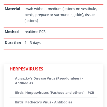
Material
swab without medium (lesions on vestibule,
penis, prepuce or surrounding skin), tissue
(lesions)
Method
realtime PCR
Duration
1 - 3 days
HERPESVIRUSES
Aujeszky's Disease Virus (Pseudorabies) -
Antibodies
Birds: Herpesviruses (Pacheco and others) - PCR
Birds: Pacheco´s Virus - Antibodies