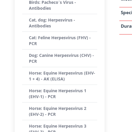
Birds: Pacheco´s Virus -
Antibodies
Speci
Cat, dog: Herpesvirus -
Antibodies
Dura
Cat: Feline Herpesvirus (FHV) -
PCR
Dog: Canine Herpesvirus (CHV) -
PCR
Horse: Equine Herpesvirus (EHV-
1 + 4) - AK (ELISA)
Horse: Equine Herpesvirus 1
(EHV-1) - PCR
Horse: Equine Herpesvirus 2
(EHV-2) - PCR
Horse: Equine Herpesvirus 3
(EHV-3) - PCR