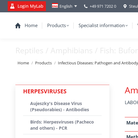
Login MyLab
+49 971 7202 0
Steu
English
Home
Products
Specialist information
Reptiles / Amphibians / Fish: Bufo
You are here:
Home
Products
Infectious Diseases: Pathogen and Antibod
Amp
HERPESVIRUSES
LABOK
Aujeszky's Disease Virus
(Pseudorabies) - Antibodies
Birds: Herpesviruses (Pacheco
Mate
and others) - PCR
Met