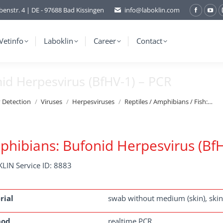
benstr. 4 | DE - 97688 Bad Kissingen
info@laboklin.com
Facebo
You
page
pag
opens
ope
Vetinfo
Laboklin
Career
Contact
in
in
new
ne
nid Herpesvirus (BfHV-1) – PCR
window
wi
y Detection
Viruses
Herpesviruses
Reptiles / Amphibians / Fish:…
hibians: Bufonid Herpesvirus (BfH
LIN Service ID: 8883
rial
swab without medium (skin), skin
hod
realtime PCR