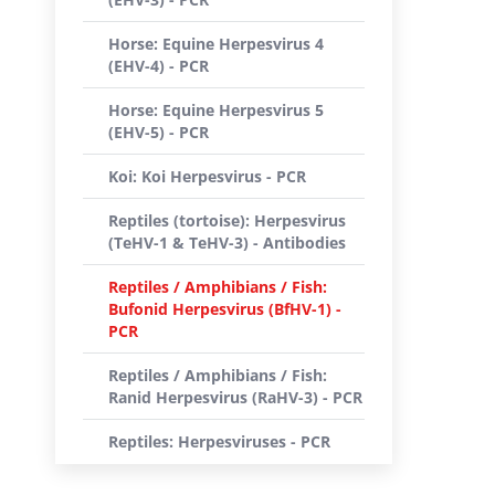
Horse: Equine Herpesvirus 4
(EHV-4) - PCR
Horse: Equine Herpesvirus 5
(EHV-5) - PCR
Koi: Koi Herpesvirus - PCR
Reptiles (tortoise): Herpesvirus
(TeHV-1 & TeHV-3) - Antibodies
Reptiles / Amphibians / Fish:
Bufonid Herpesvirus (BfHV-1) -
PCR
Reptiles / Amphibians / Fish:
Ranid Herpesvirus (RaHV-3) - PCR
Reptiles: Herpesviruses - PCR