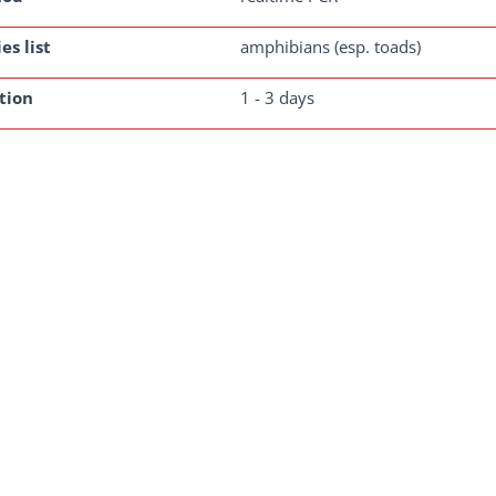
es list
amphibians (esp. toads)
tion
1 - 3 days