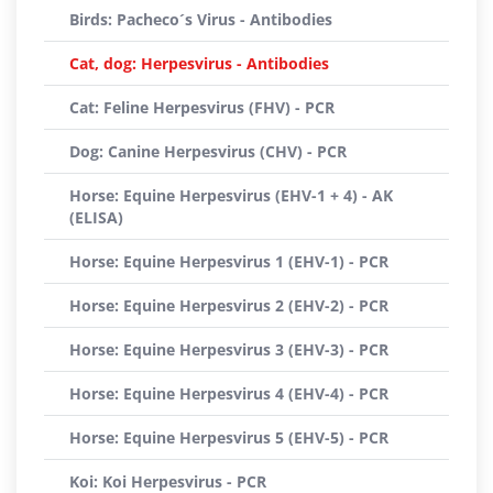
Birds: Pacheco´s Virus - Antibodies
Cat, dog: Herpesvirus - Antibodies
Cat: Feline Herpesvirus (FHV) - PCR
Dog: Canine Herpesvirus (CHV) - PCR
Horse: Equine Herpesvirus (EHV-1 + 4) - AK
(ELISA)
Horse: Equine Herpesvirus 1 (EHV-1) - PCR
Horse: Equine Herpesvirus 2 (EHV-2) - PCR
Horse: Equine Herpesvirus 3 (EHV-3) - PCR
Horse: Equine Herpesvirus 4 (EHV-4) - PCR
Horse: Equine Herpesvirus 5 (EHV-5) - PCR
Koi: Koi Herpesvirus - PCR