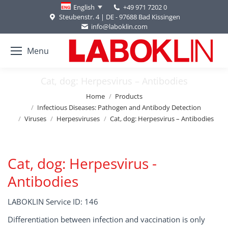
+49 971 7202 0
English
Steubenstr. 4 | DE - 97688 Bad Kissingen
info@laboklin.com
Menu
Cat, dog: Herpesvirus – Antibodies
You are here:
Home
Products
Infectious Diseases: Pathogen and Antibody Detection
Viruses
Herpesviruses
Cat, dog: Herpesvirus – Antibodies
Cat, dog: Herpesvirus -
Antibodies
LABOKLIN Service ID: 146
Differentiation between infection and vaccination is only