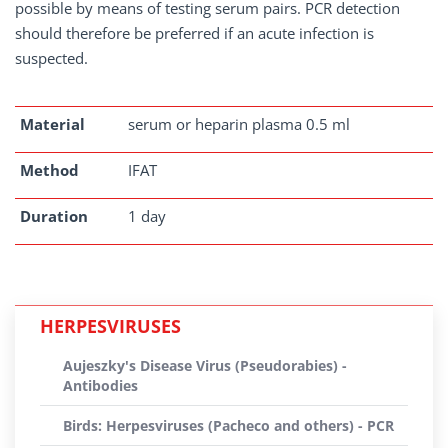
possible by means of testing serum pairs. PCR detection
should therefore be preferred if an acute infection is
suspected.
Material
serum or heparin plasma 0.5 ml
Method
IFAT
Duration
1 day
HERPESVIRUSES
Aujeszky's Disease Virus (Pseudorabies) -
Antibodies
Birds: Herpesviruses (Pacheco and others) - PCR