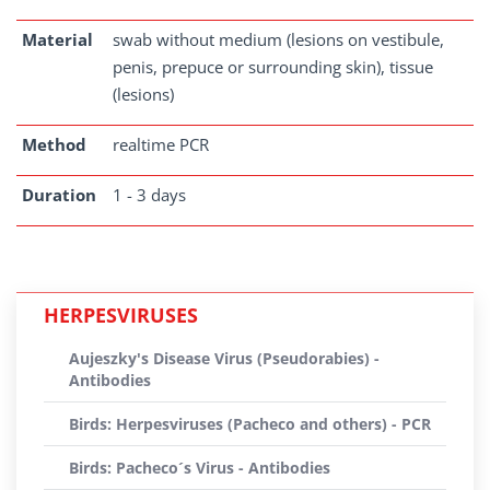
Material
swab without medium (lesions on vestibule,
penis, prepuce or surrounding skin), tissue
(lesions)
Method
realtime PCR
Duration
1 - 3 days
HERPESVIRUSES
Aujeszky's Disease Virus (Pseudorabies) -
Antibodies
Birds: Herpesviruses (Pacheco and others) - PCR
Birds: Pacheco´s Virus - Antibodies