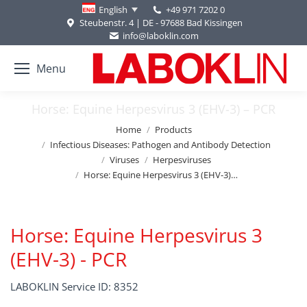
+49 971 7202 0
English
Steubenstr. 4 | DE - 97688 Bad Kissingen
info@laboklin.com
Menu
Horse: Equine Herpesvirus 3 (EHV-3) – PCR
You are here:
Home
Products
Infectious Diseases: Pathogen and Antibody Detection
Viruses
Herpesviruses
Horse: Equine Herpesvirus 3 (EHV-3)…
Horse: Equine Herpesvirus 3
(EHV-3) - PCR
LABOKLIN Service ID: 8352