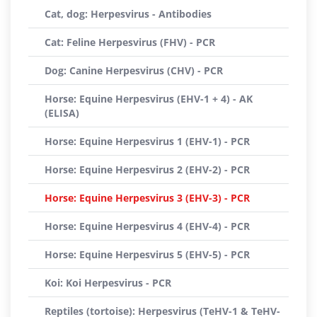
Cat, dog: Herpesvirus - Antibodies
Cat: Feline Herpesvirus (FHV) - PCR
Dog: Canine Herpesvirus (CHV) - PCR
Horse: Equine Herpesvirus (EHV-1 + 4) - AK
(ELISA)
Horse: Equine Herpesvirus 1 (EHV-1) - PCR
Horse: Equine Herpesvirus 2 (EHV-2) - PCR
Horse: Equine Herpesvirus 3 (EHV-3) - PCR
Horse: Equine Herpesvirus 4 (EHV-4) - PCR
Horse: Equine Herpesvirus 5 (EHV-5) - PCR
Koi: Koi Herpesvirus - PCR
Reptiles (tortoise): Herpesvirus (TeHV-1 & TeHV-