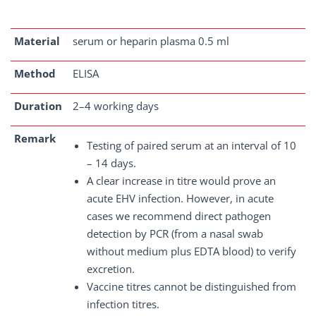
Material
serum or heparin plasma 0.5 ml
Method
ELISA
Duration
2–4 working days
Remark
Testing of paired serum at an interval of 10
– 14 days.
A clear increase in titre would prove an
acute EHV infection. However, in acute
cases we recommend direct pathogen
detection by PCR (from a nasal swab
without medium plus EDTA blood) to verify
excretion.
Vaccine titres cannot be distinguished from
infection titres.