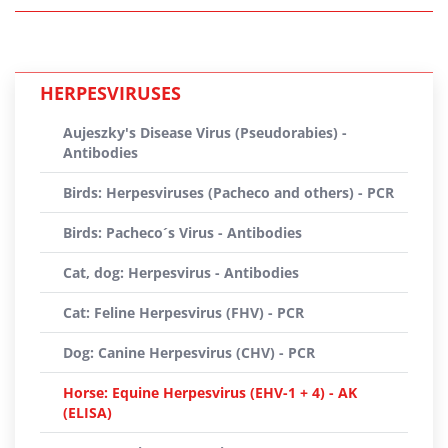
HERPESVIRUSES
Aujeszky's Disease Virus (Pseudorabies) -
Antibodies
Birds: Herpesviruses (Pacheco and others) - PCR
Birds: Pacheco´s Virus - Antibodies
Cat, dog: Herpesvirus - Antibodies
Cat: Feline Herpesvirus (FHV) - PCR
Dog: Canine Herpesvirus (CHV) - PCR
Horse: Equine Herpesvirus (EHV-1 + 4) - AK
(ELISA)