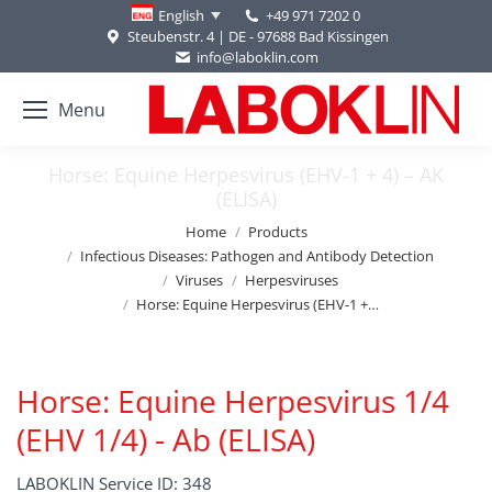
+49 971 7202 0
English
Steubenstr. 4 | DE - 97688 Bad Kissingen
info@laboklin.com
Menu
Horse: Equine Herpesvirus (EHV-1 + 4) – AK
(ELISA)
You are here:
Home
Products
Infectious Diseases: Pathogen and Antibody Detection
Viruses
Herpesviruses
Horse: Equine Herpesvirus (EHV-1 +…
Horse: Equine Herpesvirus 1/4
(EHV 1/4) - Ab (ELISA)
LABOKLIN Service ID: 348