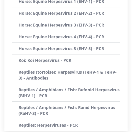
Horse: Equine Herpesvirus 1 (EHV-1) - PCR
Horse: Equine Herpesvirus 2 (EHV-2) - PCR
Horse: Equine Herpesvirus 3 (EHV-3) - PCR
Horse: Equine Herpesvirus 4 (EHV-4) - PCR
Horse: Equine Herpesvirus 5 (EHV-5) - PCR
Koi: Koi Herpesvirus - PCR
Reptiles (tortoise): Herpesvirus (TeHV-1 & TeHV-
3) - Antibodies
Reptiles / Amphibians / Fish: Bufonid Herpesvirus
(BfHV-1) - PCR
Reptiles / Amphibians / Fish: Ranid Herpesvirus
(RaHV-3) - PCR
Reptiles: Herpesviruses - PCR