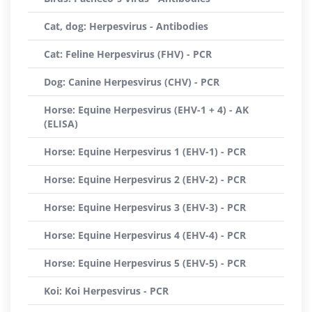
Cat, dog: Herpesvirus - Antibodies
Cat: Feline Herpesvirus (FHV) - PCR
Dog: Canine Herpesvirus (CHV) - PCR
Horse: Equine Herpesvirus (EHV-1 + 4) - AK
(ELISA)
Horse: Equine Herpesvirus 1 (EHV-1) - PCR
Horse: Equine Herpesvirus 2 (EHV-2) - PCR
Horse: Equine Herpesvirus 3 (EHV-3) - PCR
Horse: Equine Herpesvirus 4 (EHV-4) - PCR
Horse: Equine Herpesvirus 5 (EHV-5) - PCR
Koi: Koi Herpesvirus - PCR