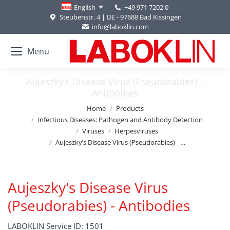
+49 971 7202 0
English
Steubenstr. 4 | DE - 97688 Bad Kissingen
info@laboklin.com
Menu
Aujeszky’s Disease Virus (Pseudorabies) –
Antibodies
You are here:
Home
Products
Infectious Diseases: Pathogen and Antibody Detection
Viruses
Herpesviruses
Aujeszky’s Disease Virus (Pseudorabies) –…
Aujeszky's Disease Virus
(Pseudorabies) - Antibodies
LABOKLIN Service ID: 1501