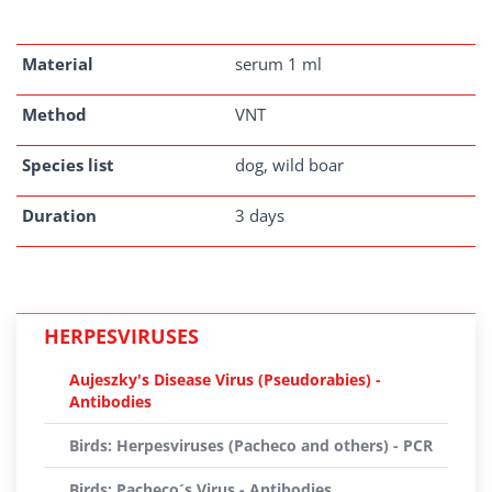
Material
serum 1 ml
Method
VNT
Species list
dog, wild boar
Duration
3 days
HERPESVIRUSES
Aujeszky's Disease Virus (Pseudorabies) -
Antibodies
Birds: Herpesviruses (Pacheco and others) - PCR
Birds: Pacheco´s Virus - Antibodies