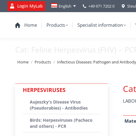
Login MyLab
+49 971 7202 0
Steu
English
Home
Products
Specialist information
Cat: Feline Herpesvirus (FHV) – PC
You are here:
Home
Products
Infectious Diseases: Pathogen and Antibod
Cat
HERPESVIRUSES
LABOK
Aujeszky's Disease Virus
(Pseudorabies) - Antibodies
Birds: Herpesviruses (Pacheco
Mate
and others) - PCR