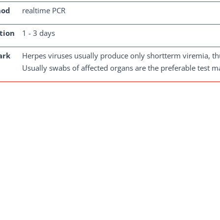
hod
realtime PCR
tion
1 - 3 days
ark
Herpes viruses usually produce only shortterm viremia, thu
Usually swabs of affected organs are the preferable test ma