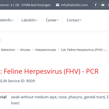
benstr. 4 | DE - 97688 Bad Kissingen
info@laboklin.com
Facebo
You
page
pag
opens
ope
Vetinfo
Laboklin
Career
Contact
in
in
new
ne
R
window
wi
y Detection
Viruses
Herpesviruses
Cat: Feline Herpesvirus (FHV) –…
: Feline Herpesvirus (FHV) - PCR
LIN Service ID: 8009
rial
swab without medium (eye, nose, pharynx, genital tract), ED
liver)