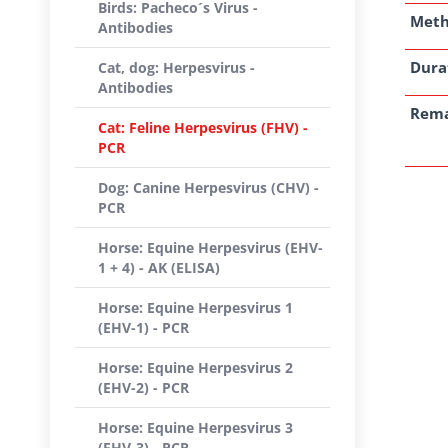
Birds: Pacheco´s Virus -
Met
Antibodies
Dura
Cat, dog: Herpesvirus -
Antibodies
Rem
Cat: Feline Herpesvirus (FHV) -
PCR
Dog: Canine Herpesvirus (CHV) -
PCR
Horse: Equine Herpesvirus (EHV-
1 + 4) - AK (ELISA)
Horse: Equine Herpesvirus 1
(EHV-1) - PCR
Horse: Equine Herpesvirus 2
(EHV-2) - PCR
Horse: Equine Herpesvirus 3
(EHV-3) - PCR