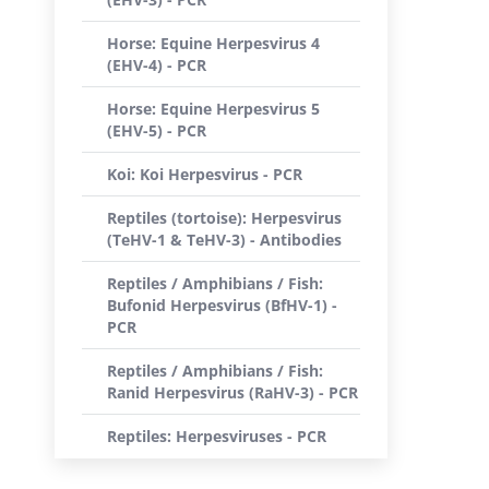
Horse: Equine Herpesvirus 4
(EHV-4) - PCR
Horse: Equine Herpesvirus 5
(EHV-5) - PCR
Koi: Koi Herpesvirus - PCR
Reptiles (tortoise): Herpesvirus
(TeHV-1 & TeHV-3) - Antibodies
Reptiles / Amphibians / Fish:
Bufonid Herpesvirus (BfHV-1) -
PCR
Reptiles / Amphibians / Fish:
Ranid Herpesvirus (RaHV-3) - PCR
Reptiles: Herpesviruses - PCR