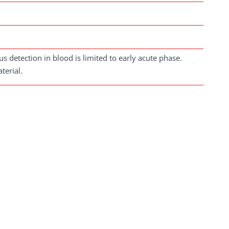
s detection in blood is limited to early acute phase.
terial.