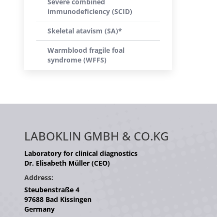
Severe combined
immunodeficiency (SCID)
Skeletal atavism (SA)*
Warmblood fragile foal
syndrome (WFFS)
LABOKLIN GMBH & CO.KG
Laboratory for clinical diagnostics
Dr. Elisabeth Müller (CEO)
Address:
Steubenstraße 4
97688 Bad Kissingen
Germany