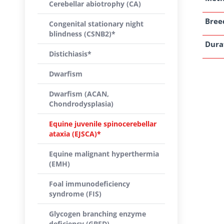
Cerebellar abiotrophy (CA)
Breed
Congenital stationary night
blindness (CSNB2)*
Dura
Distichiasis*
Dwarfism
Dwarfism (ACAN,
Chondrodysplasia)
Equine juvenile spinocerebellar
ataxia (EJSCA)*
Equine malignant hyperthermia
(EMH)
Foal immunodeficiency
syndrome (FIS)
Glycogen branching enzyme
deficiency (GBED)