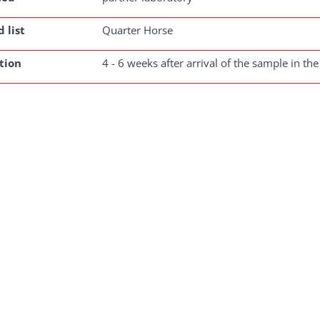
 list
Quarter Horse
tion
4 - 6 weeks after arrival of the sample in the