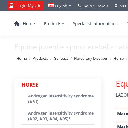
Login MyLab
+49 971 7202 0
Steu
English
Home
Products
Specialist information
Equine juvenile spinocerebellar at
You are here:
Home
Products
Genetics
Hereditary Diseases
Horse
Equ
HORSE
LABOK
Androgen insensitivity syndrome
(AR1)
Androgen insensitivity syndrome
Mate
(AR2, AR3, AR4, AR5)*
Met