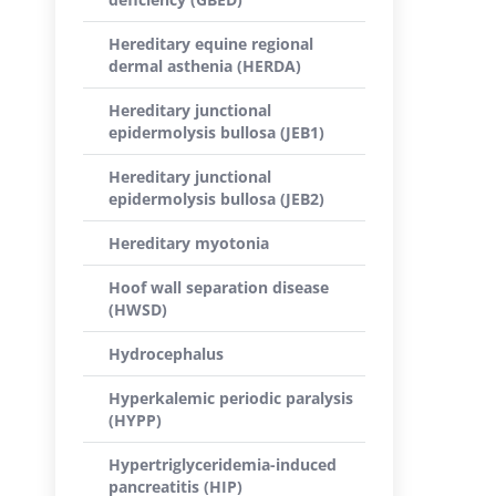
Hereditary equine regional
dermal asthenia (HERDA)
Hereditary junctional
epidermolysis bullosa (JEB1)
Hereditary junctional
epidermolysis bullosa (JEB2)
Hereditary myotonia
Hoof wall separation disease
(HWSD)
Hydrocephalus
Hyperkalemic periodic paralysis
(HYPP)
Hypertriglyceridemia-induced
pancreatitis (HIP)