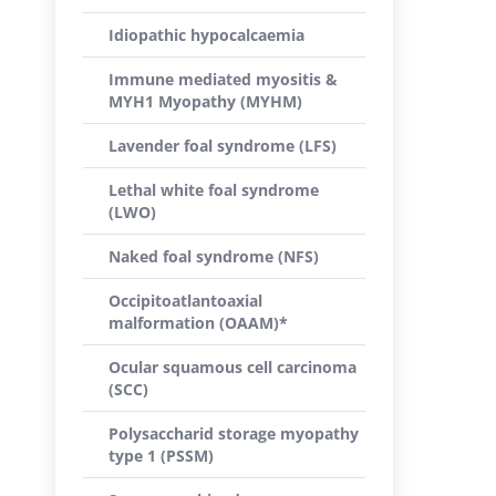
Idiopathic hypocalcaemia
Immune mediated myositis &
MYH1 Myopathy (MYHM)
Lavender foal syndrome (LFS)
Lethal white foal syndrome
(LWO)
Naked foal syndrome (NFS)
Occipitoatlantoaxial
malformation (OAAM)*
Ocular squamous cell carcinoma
(SCC)
Polysaccharid storage myopathy
type 1 (PSSM)