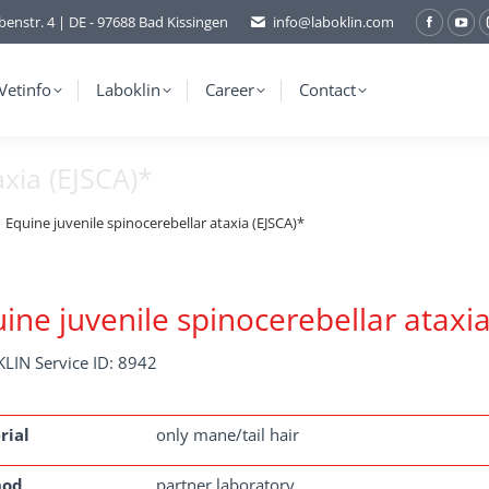
benstr. 4 | DE - 97688 Bad Kissingen
info@laboklin.com
Facebo
You
page
pag
opens
ope
Vetinfo
Laboklin
Career
Contact
in
in
new
ne
axia (EJSCA)*
window
wi
Equine juvenile spinocerebellar ataxia (EJSCA)*
ine juvenile spinocerebellar ataxia
LIN Service ID: 8942
rial
only mane/tail hair
hod
partner laboratory