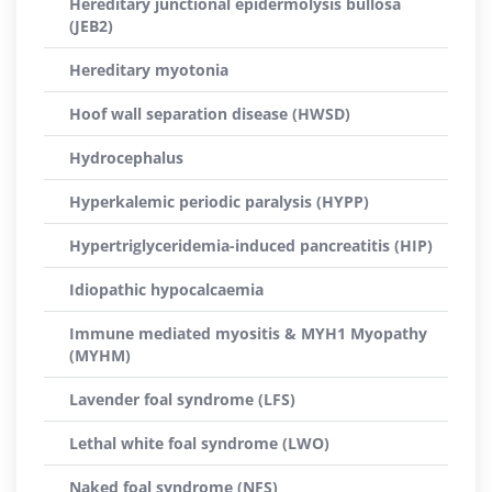
Hereditary junctional epidermolysis bullosa
(JEB2)
Hereditary myotonia
Hoof wall separation disease (HWSD)
Hydrocephalus
Hyperkalemic periodic paralysis (HYPP)
Hypertriglyceridemia-induced pancreatitis (HIP)
Idiopathic hypocalcaemia
Immune mediated myositis & MYH1 Myopathy
(MYHM)
Lavender foal syndrome (LFS)
Lethal white foal syndrome (LWO)
Naked foal syndrome (NFS)