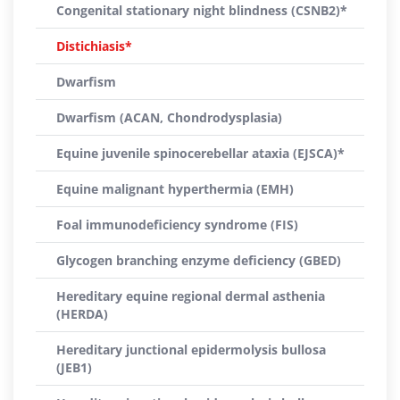
Congenital stationary night blindness (CSNB2)*
Distichiasis*
Dwarfism
Dwarfism (ACAN, Chondrodysplasia)
Equine juvenile spinocerebellar ataxia (EJSCA)*
Equine malignant hyperthermia (EMH)
Foal immunodeficiency syndrome (FIS)
Glycogen branching enzyme deficiency (GBED)
Hereditary equine regional dermal asthenia
(HERDA)
Hereditary junctional epidermolysis bullosa
(JEB1)