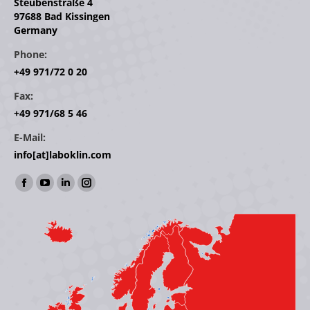
Steubenstraße 4
97688 Bad Kissingen
Germany
Phone:
+49 971/72 0 20
Fax:
+49 971/68 5 46
E-Mail:
info[at]laboklin.com
Find us on:
Facebook
YouTube
Linkedin
Instagram
page
page
page
page
opens
opens
opens
opens
in
in
in
in
new
new
new
new
window
window
window
window