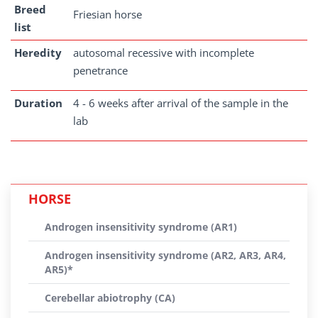
Breed
Friesian horse
list
Heredity
autosomal recessive with incomplete
penetrance
Duration
4 - 6 weeks after arrival of the sample in the
lab
HORSE
Androgen insensitivity syndrome (AR1)
Androgen insensitivity syndrome (AR2, AR3, AR4,
AR5)*
Cerebellar abiotrophy (CA)