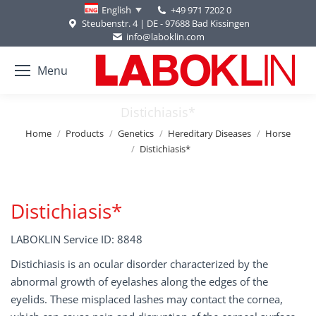
+49 971 7202 0
English
Steubenstr. 4 | DE - 97688 Bad Kissingen
info@laboklin.com
Menu
Distichiasis*
You are here:
Home
Products
Genetics
Hereditary Diseases
Horse
Distichiasis*
Distichiasis*
LABOKLIN Service ID: 8848
Distichiasis is an ocular disorder characterized by the
abnormal growth of eyelashes along the edges of the
eyelids. These misplaced lashes may contact the cornea,