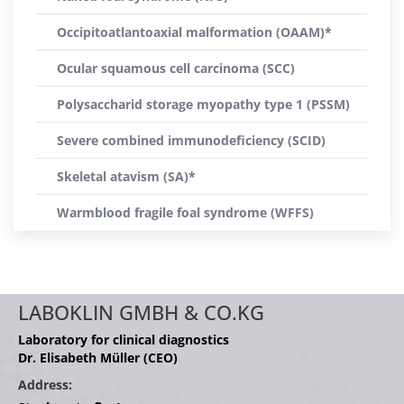
Occipitoatlantoaxial malformation (OAAM)*
Ocular squamous cell carcinoma (SCC)
Polysaccharid storage myopathy type 1 (PSSM)
Severe combined immunodeficiency (SCID)
Skeletal atavism (SA)*
Warmblood fragile foal syndrome (WFFS)
LABOKLIN GMBH & CO.KG
Laboratory for clinical diagnostics
Dr. Elisabeth Müller (CEO)
Address: