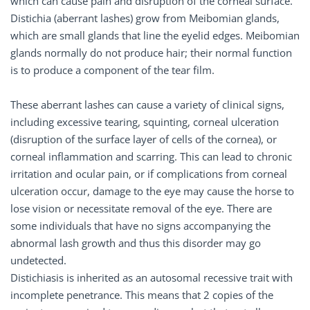
which can cause pain and disruption of the corneal surface.
Distichia (aberrant lashes) grow from Meibomian glands,
which are small glands that line the eyelid edges. Meibomian
glands normally do not produce hair; their normal function
is to produce a component of the tear film.
These aberrant lashes can cause a variety of clinical signs,
including excessive tearing, squinting, corneal ulceration
(disruption of the surface layer of cells of the cornea), or
corneal inflammation and scarring. This can lead to chronic
irritation and ocular pain, or if complications from corneal
ulceration occur, damage to the eye may cause the horse to
lose vision or necessitate removal of the eye. There are
some individuals that have no signs accompanying the
abnormal lash growth and thus this disorder may go
undetected.
Distichiasis is inherited as an autosomal recessive trait with
incomplete penetrance. This means that 2 copies of the