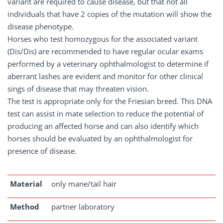
variant are required to cause disease, but that not all
individuals that have 2 copies of the mutation will show the
disease phenotype.
Horses who test homozygous for the associated variant
(Dis/Dis) are recommended to have regular ocular exams
performed by a veterinary ophthalmologist to determine if
aberrant lashes are evident and monitor for other clinical
sings of disease that may threaten vision.
The test is appropriate only for the Friesian breed. This DNA
test can assist in mate selection to reduce the potential of
producing an affected horse and can also identify which
horses should be evaluated by an ophthalmologist for
presence of disease.
Material
only mane/tail hair
Method
partner laboratory