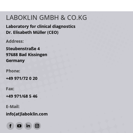
LABOKLIN GMBH & CO.KG
Laboratory for clinical diagnostics
Dr. Elisabeth Müller (CEO)
Address:
Steubenstraße 4
97688 Bad Kissingen
Germany
Phone:
+49 971/72 0 20
Fax:
+49 971/68 5 46
E-Mail:
info[at]laboklin.com
Find us on:
Facebook
YouTube
Linkedin
Instagram