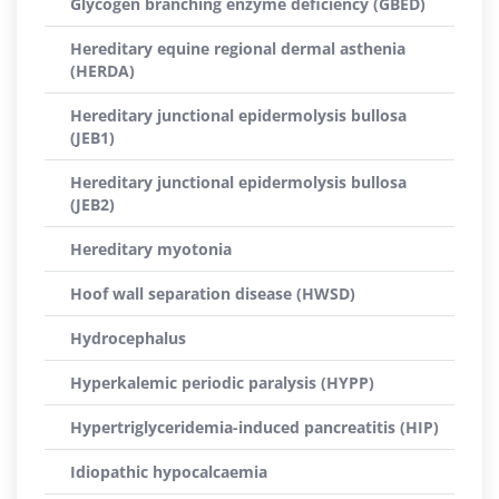
Glycogen branching enzyme deficiency (GBED)
Hereditary equine regional dermal asthenia
(HERDA)
Hereditary junctional epidermolysis bullosa
(JEB1)
Hereditary junctional epidermolysis bullosa
(JEB2)
Hereditary myotonia
Hoof wall separation disease (HWSD)
Hydrocephalus
Hyperkalemic periodic paralysis (HYPP)
Hypertriglyceridemia-induced pancreatitis (HIP)
Idiopathic hypocalcaemia