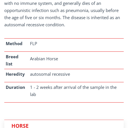
with no immune system, and generally dies of an
opportunistic infection such as pneumonia, usually before
the age of five or six months. The disease is inherited as an
autosomal recessive condition.
Method
FLP
Breed
Arabian Horse
list
Heredity
autosomal recessive
Duration
1 - 2 weeks after arrival of the sample in the
lab
HORSE