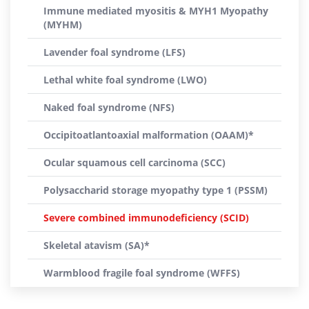
Immune mediated myositis & MYH1 Myopathy
(MYHM)
Lavender foal syndrome (LFS)
Lethal white foal syndrome (LWO)
Naked foal syndrome (NFS)
Occipitoatlantoaxial malformation (OAAM)*
Ocular squamous cell carcinoma (SCC)
Polysaccharid storage myopathy type 1 (PSSM)
Severe combined immunodeficiency (SCID)
Skeletal atavism (SA)*
Warmblood fragile foal syndrome (WFFS)