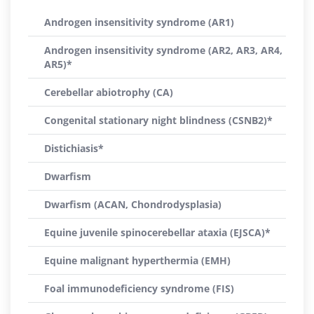
Androgen insensitivity syndrome (AR1)
Androgen insensitivity syndrome (AR2, AR3, AR4,
AR5)*
Cerebellar abiotrophy (CA)
Congenital stationary night blindness (CSNB2)*
Distichiasis*
Dwarfism
Dwarfism (ACAN, Chondrodysplasia)
Equine juvenile spinocerebellar ataxia (EJSCA)*
Equine malignant hyperthermia (EMH)
Foal immunodeficiency syndrome (FIS)