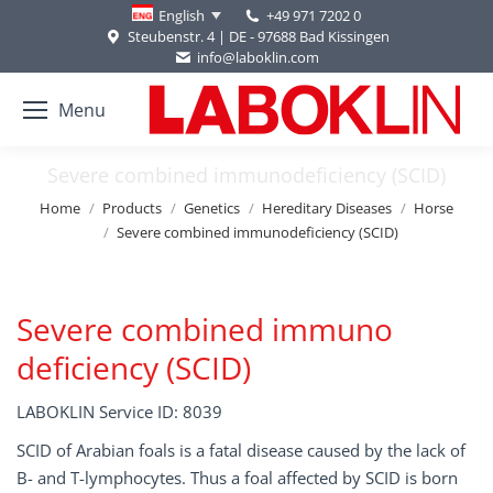
+49 971 7202 0
English
Steubenstr. 4 | DE - 97688 Bad Kissingen
info@laboklin.com
Menu
Severe combined immunodeficiency (SCID)
You are here:
Home
Products
Genetics
Hereditary Diseases
Horse
Severe combined immunodeficiency (SCID)
Severe combined immuno
deficiency (SCID)
LABOKLIN Service ID: 8039
SCID of Arabian foals is a fatal disease caused by the lack of
B- and T-lymphocytes. Thus a foal affected by SCID is born