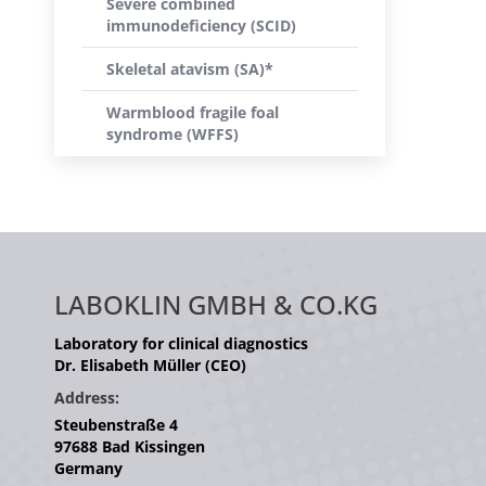
Severe combined
immunodeficiency (SCID)
Skeletal atavism (SA)*
Warmblood fragile foal
syndrome (WFFS)
LABOKLIN GMBH & CO.KG
Laboratory for clinical diagnostics
Dr. Elisabeth Müller (CEO)
Address:
Steubenstraße 4
97688 Bad Kissingen
Germany