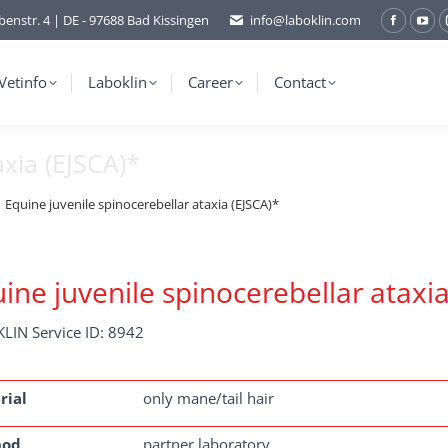
benstr. 4 | DE - 97688 Bad Kissingen
info@laboklin.com
Facebo
You
page
pag
opens
ope
Vetinfo
Laboklin
Career
Contact
in
in
new
ne
axia (EJSCA)*
window
wi
Equine juvenile spinocerebellar ataxia (EJSCA)*
ine juvenile spinocerebellar ataxia
LIN Service ID: 8942
rial
only mane/tail hair
hod
partner laboratory