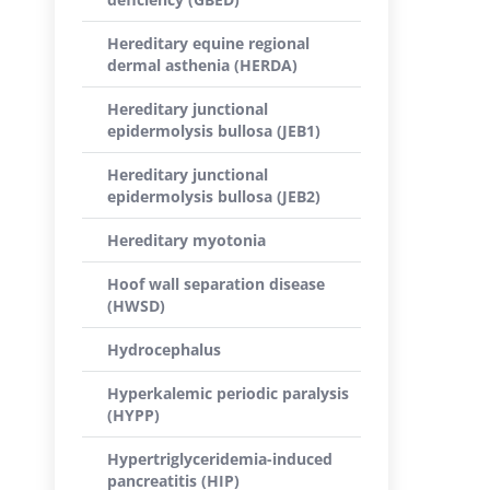
Hereditary equine regional
dermal asthenia (HERDA)
Hereditary junctional
epidermolysis bullosa (JEB1)
Hereditary junctional
epidermolysis bullosa (JEB2)
Hereditary myotonia
Hoof wall separation disease
(HWSD)
Hydrocephalus
Hyperkalemic periodic paralysis
(HYPP)
Hypertriglyceridemia-induced
pancreatitis (HIP)