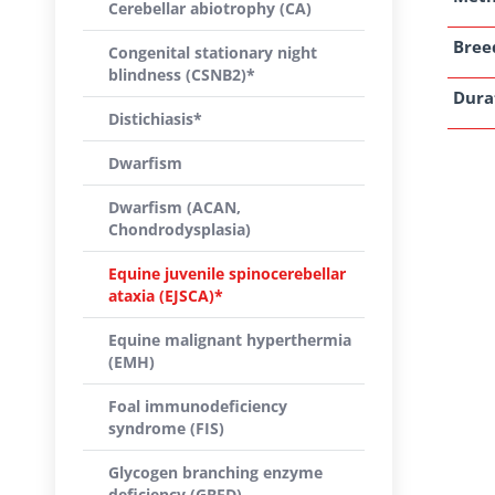
Cerebellar abiotrophy (CA)
Breed
Congenital stationary night
blindness (CSNB2)*
Dura
Distichiasis*
Dwarfism
Dwarfism (ACAN,
Chondrodysplasia)
Equine juvenile spinocerebellar
ataxia (EJSCA)*
Equine malignant hyperthermia
(EMH)
Foal immunodeficiency
syndrome (FIS)
Glycogen branching enzyme
deficiency (GBED)