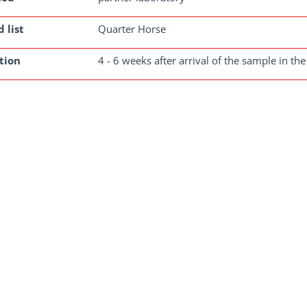
 list
Quarter Horse
tion
4 - 6 weeks after arrival of the sample in the