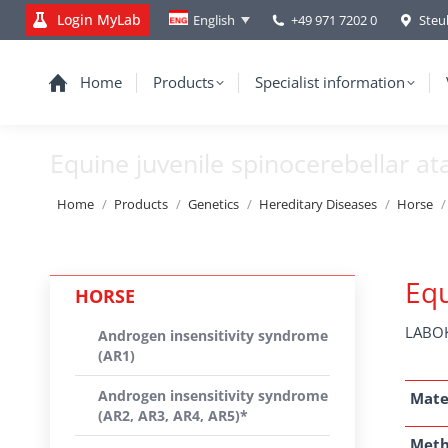
Login MyLab
+49 971 7202 0
Steu
English
Home
Products
Specialist information
Equine juvenile spinocerebellar at
You are here:
Home
Products
Genetics
Hereditary Diseases
Horse
Equ
HORSE
LABOK
Androgen insensitivity syndrome
(AR1)
Androgen insensitivity syndrome
Mate
(AR2, AR3, AR4, AR5)*
Met