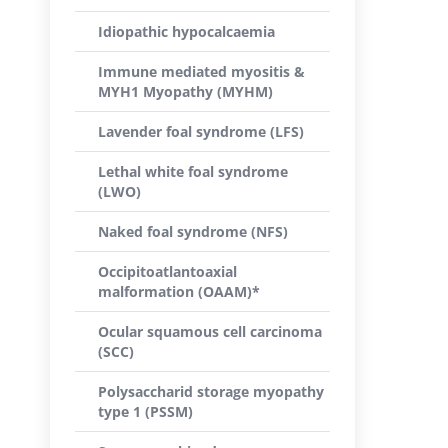
Idiopathic hypocalcaemia
Immune mediated myositis &
MYH1 Myopathy (MYHM)
Lavender foal syndrome (LFS)
Lethal white foal syndrome
(LWO)
Naked foal syndrome (NFS)
Occipitoatlantoaxial
malformation (OAAM)*
Ocular squamous cell carcinoma
(SCC)
Polysaccharid storage myopathy
type 1 (PSSM)