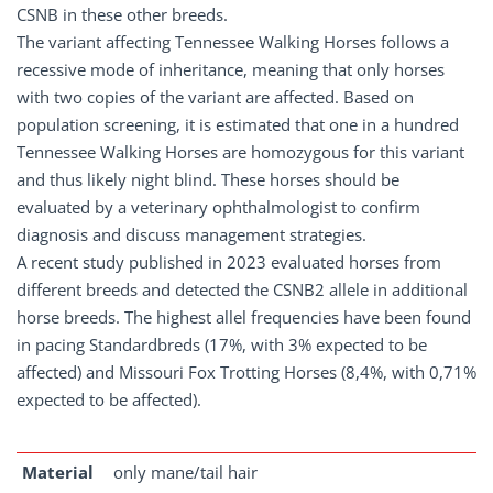
CSNB in these other breeds.
The variant affecting Tennessee Walking Horses follows a
recessive mode of inheritance, meaning that only horses
with two copies of the variant are affected. Based on
population screening, it is estimated that one in a hundred
Tennessee Walking Horses are homozygous for this variant
and thus likely night blind. These horses should be
evaluated by a veterinary ophthalmologist to confirm
diagnosis and discuss management strategies.
A recent study published in 2023 evaluated horses from
different breeds and detected the CSNB2 allele in additional
horse breeds. The highest allel frequencies have been found
in pacing Standardbreds (17%, with 3% expected to be
affected) and Missouri Fox Trotting Horses (8,4%, with 0,71%
expected to be affected).
Material
only mane/tail hair