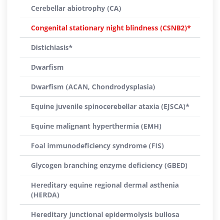
Cerebellar abiotrophy (CA)
Congenital stationary night blindness (CSNB2)*
Distichiasis*
Dwarfism
Dwarfism (ACAN, Chondrodysplasia)
Equine juvenile spinocerebellar ataxia (EJSCA)*
Equine malignant hyperthermia (EMH)
Foal immunodeficiency syndrome (FIS)
Glycogen branching enzyme deficiency (GBED)
Hereditary equine regional dermal asthenia
(HERDA)
Hereditary junctional epidermolysis bullosa