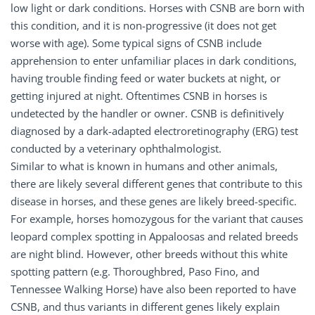
low light or dark conditions. Horses with CSNB are born with
this condition, and it is non-progressive (it does not get
worse with age). Some typical signs of CSNB include
apprehension to enter unfamiliar places in dark conditions,
having trouble finding feed or water buckets at night, or
getting injured at night. Oftentimes CSNB in horses is
undetected by the handler or owner. CSNB is definitively
diagnosed by a dark-adapted electroretinography (ERG) test
conducted by a veterinary ophthalmologist.
Similar to what is known in humans and other animals,
there are likely several different genes that contribute to this
disease in horses, and these genes are likely breed-specific.
For example, horses homozygous for the variant that causes
leopard complex spotting in Appaloosas and related breeds
are night blind. However, other breeds without this white
spotting pattern (e.g. Thoroughbred, Paso Fino, and
Tennessee Walking Horse) have also been reported to have
CSNB, and thus variants in different genes likely explain