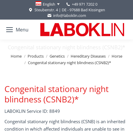
+49 971 7202 0
English
Steubenstr. 4 | DE - 97688 Bad Kissingen
info@laboklin.com
Menu
Congenital stationary night blindness (CSNB2)*
You are here:
Home
Products
Genetics
Hereditary Diseases
Horse
Congenital stationary night blindness (CSNB2)*
Congenital stationary night
blindness (CSNB2)*
LABOKLIN Service ID: 8849
Congenital stationary night blindness (CSNB) is an inherited
condition in which affected individuals are unable to see in