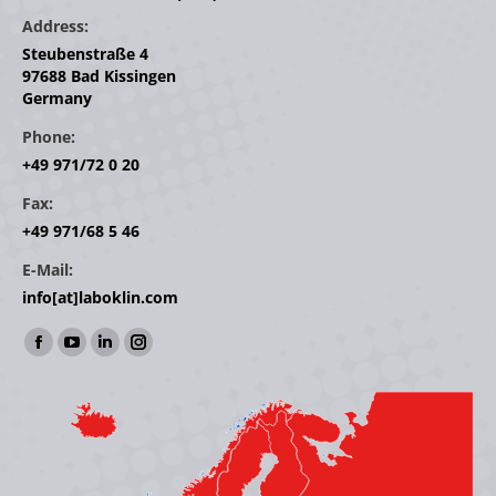
Address:
Steubenstraße 4
97688 Bad Kissingen
Germany
Phone:
+49 971/72 0 20
Fax:
+49 971/68 5 46
E-Mail:
info[at]laboklin.com
Find us on:
Facebook
YouTube
Linkedin
Instagram
page
page
page
page
opens
opens
opens
opens
in
in
in
in
new
new
new
new