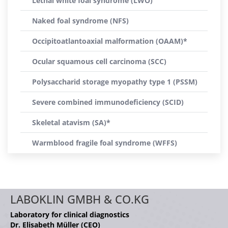
Lethal white foal syndrome (LWO)
Naked foal syndrome (NFS)
Occipitoatlantoaxial malformation (OAAM)*
Ocular squamous cell carcinoma (SCC)
Polysaccharid storage myopathy type 1 (PSSM)
Severe combined immunodeficiency (SCID)
Skeletal atavism (SA)*
Warmblood fragile foal syndrome (WFFS)
LABOKLIN GMBH & CO.KG
Laboratory for clinical diagnostics
Dr. Elisabeth Müller (CEO)