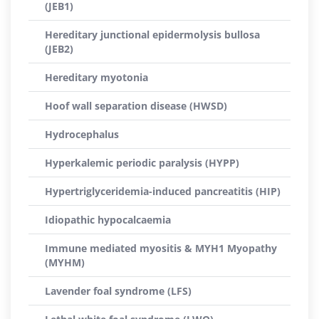
(JEB1)
Hereditary junctional epidermolysis bullosa
(JEB2)
Hereditary myotonia
Hoof wall separation disease (HWSD)
Hydrocephalus
Hyperkalemic periodic paralysis (HYPP)
Hypertriglyceridemia-induced pancreatitis (HIP)
Idiopathic hypocalcaemia
Immune mediated myositis & MYH1 Myopathy
(MYHM)
Lavender foal syndrome (LFS)