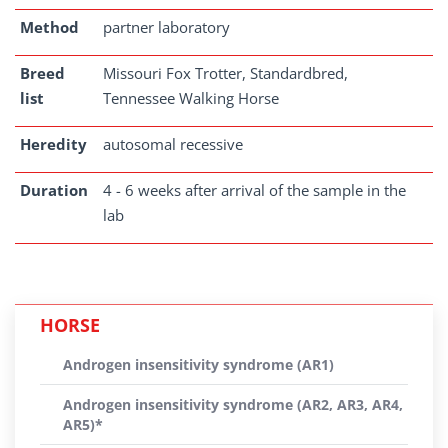
Method
partner laboratory
Breed
Missouri Fox Trotter, Standardbred,
list
Tennessee Walking Horse
Heredity
autosomal recessive
Duration
4 - 6 weeks after arrival of the sample in the
lab
HORSE
Androgen insensitivity syndrome (AR1)
Androgen insensitivity syndrome (AR2, AR3, AR4,
AR5)*