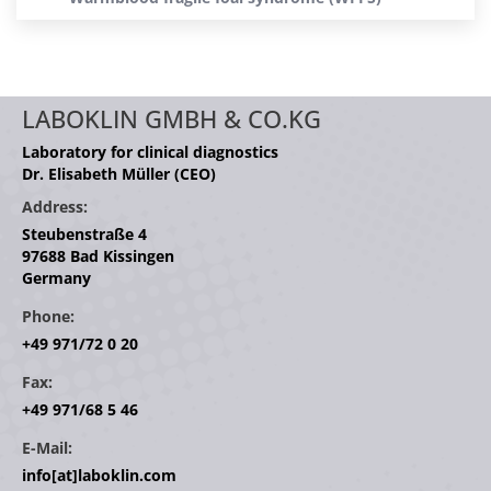
LABOKLIN GMBH & CO.KG
Laboratory for clinical diagnostics
Dr. Elisabeth Müller (CEO)
Address:
Steubenstraße 4
97688 Bad Kissingen
Germany
Phone:
+49 971/72 0 20
Fax:
+49 971/68 5 46
E-Mail:
info[at]laboklin.com