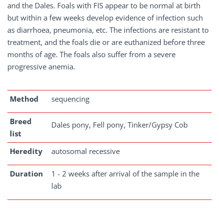
and the Dales. Foals with FIS appear to be normal at birth
but within a few weeks develop evidence of infection such
as diarrhoea, pneumonia, etc. The infections are resistant to
treatment, and the foals die or are euthanized before three
months of age. The foals also suffer from a severe
progressive anemia.
Method
sequencing
Breed
Dales pony, Fell pony, Tinker/Gypsy Cob
list
Heredity
autosomal recessive
Duration
1 - 2 weeks after arrival of the sample in the
lab