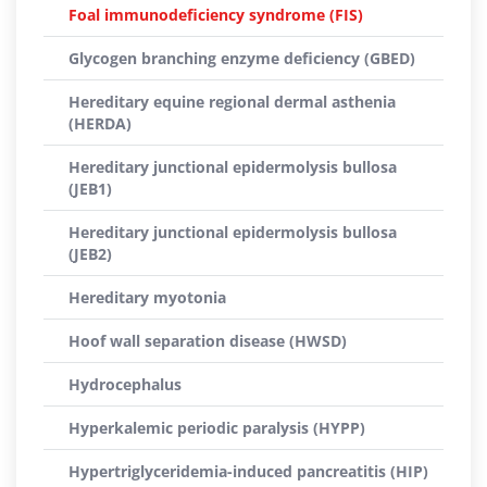
Foal immunodeficiency syndrome (FIS)
Glycogen branching enzyme deficiency (GBED)
Hereditary equine regional dermal asthenia
(HERDA)
Hereditary junctional epidermolysis bullosa
(JEB1)
Hereditary junctional epidermolysis bullosa
(JEB2)
Hereditary myotonia
Hoof wall separation disease (HWSD)
Hydrocephalus
Hyperkalemic periodic paralysis (HYPP)
Hypertriglyceridemia-induced pancreatitis (HIP)