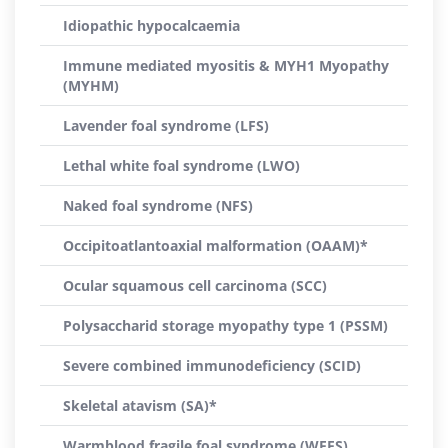
Idiopathic hypocalcaemia
Immune mediated myositis & MYH1 Myopathy
(MYHM)
Lavender foal syndrome (LFS)
Lethal white foal syndrome (LWO)
Naked foal syndrome (NFS)
Occipitoatlantoaxial malformation (OAAM)*
Ocular squamous cell carcinoma (SCC)
Polysaccharid storage myopathy type 1 (PSSM)
Severe combined immunodeficiency (SCID)
Skeletal atavism (SA)*
Warmblood fragile foal syndrome (WFFS)