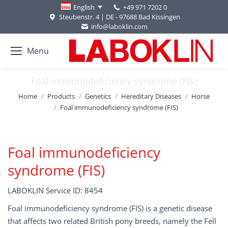
+49 971 7202 0
English
Steubenstr. 4 | DE - 97688 Bad Kissingen
info@laboklin.com
Menu
Foal immunodeficiency syndrome (FIS)
You are here:
Home
Products
Genetics
Hereditary Diseases
Horse
Foal immunodeficiency syndrome (FIS)
Foal immunodeficiency
syndrome (FIS)
LABOKLIN Service ID: 8454
Foal immunodeficiency syndrome (FIS) is a genetic disease
that affects two related British pony breeds, namely the Fell