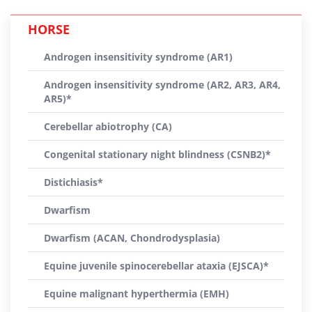
HORSE
Androgen insensitivity syndrome (AR1)
Androgen insensitivity syndrome (AR2, AR3, AR4,
AR5)*
Cerebellar abiotrophy (CA)
Congenital stationary night blindness (CSNB2)*
Distichiasis*
Dwarfism
Dwarfism (ACAN, Chondrodysplasia)
Equine juvenile spinocerebellar ataxia (EJSCA)*
Equine malignant hyperthermia (EMH)