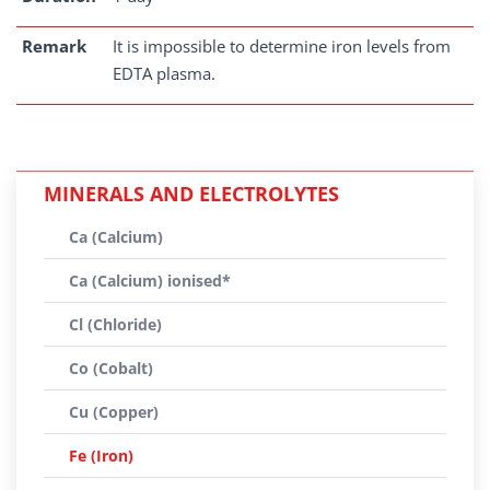
Remark
It is impossible to determine iron levels from
EDTA plasma.
MINERALS AND ELECTROLYTES
Ca (Calcium)
Ca (Calcium) ionised*
Cl (Chloride)
Co (Cobalt)
Cu (Copper)
Fe (Iron)