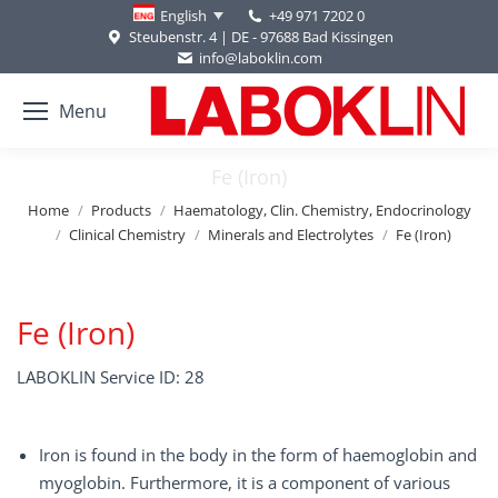
+49 971 7202 0
English
Steubenstr. 4 | DE - 97688 Bad Kissingen
info@laboklin.com
Menu
Fe (Iron)
You are here:
Home
Products
Haematology, Clin. Chemistry, Endocrinology
Clinical Chemistry
Minerals and Electrolytes
Fe (Iron)
Fe (Iron)
LABOKLIN Service ID: 28
Iron is found in the body in the form of haemoglobin and
myoglobin. Furthermore, it is a component of various