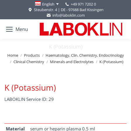
+49 971 7202 0
English
Steubenstr. 4 | DE - 97688 Bad Kissingen
info@laboklin.com
Menu
K (Potassium)
You are here:
Home
Products
Haematology, Clin. Chemistry, Endocrinology
Clinical Chemistry
Minerals and Electrolytes
K (Potassium)
K (Potassium)
LABOKLIN Service ID: 29
Material
serum or heparin plasma 0.5 ml