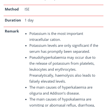
Method
ISE
Duration
1 day
Remark
Potassium is the most important
intracellular cation.
Potassium levels are only significant if the
serum has promptly been separated.
Pseudohyperkalaemia may occur due to
the release of potassium from platelets,
leukocytes and erythrocytes.
Preanalytically, haemolysis also leads to
falsely elevated levels.
The main causes of hyperkalaemia are
oliguria and Addison’s disease.
The main causes of hypokalaemia are
vomiting or abomasal reflux, diarrhoea,