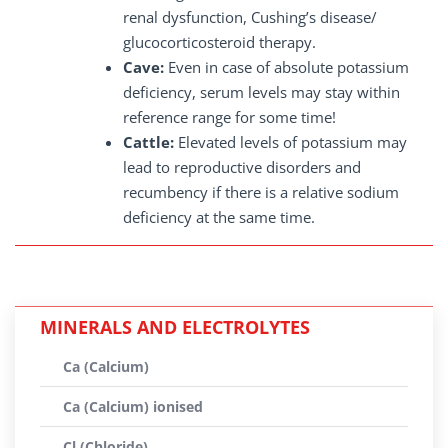
renal dysfunction, Cushing’s disease/
glucocorticosteroid therapy.
Cave:
Even in case of absolute potassium
deficiency, serum levels may stay within
reference range for some time!
Cattle:
Elevated levels of potassium may
lead to reproductive disorders and
recumbency if there is a relative sodium
deficiency at the same time.
MINERALS AND ELECTROLYTES
Ca (Calcium)
Ca (Calcium) ionised
Cl (Chloride)