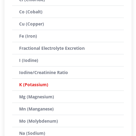
Co (Cobalt)
Cu (Copper)
Fe (Iron)
Fractional Electrolyte Excretion
I (Iodine)
Iodine/Creatinine Ratio
K (Potassium)
Mg (Magnesium)
Mn (Manganese)
Mo (Molybdenum)
Na (Sodium)