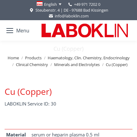
+49 971 7202 0
English
Steubenstr. 4 | DE - 97688 Bad Kissingen
info@laboklin.com
Menu
Cu (Copper)
You are here:
Home
Products
Haematology, Clin. Chemistry, Endocrinology
Clinical Chemistry
Minerals and Electrolytes
Cu (Copper)
Cu (Copper)
LABOKLIN Service ID: 30
Material
serum or heparin plasma 0.5 ml