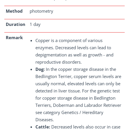
Method
photometry
Duration
1 day
Remark
Copper is a component of various
enzymes. Decreased levels can lead to
depigmentation as well as growth - and
reproductive disorders.
Dog:
In the copper storage disease in the
Bedlington Terrier, copper serum levels are
usually normal, elevated levels can only be
detected in liver tissue. For the genetic test
for copper storage disease in Bedlington
Terriers, Doberman and Labrador Retriever
see category Genetics / Hereditary
Diseases.
Cattle:
Decreased levels also occur in case