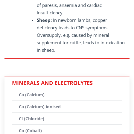
of paresis, anaemia and cardiac
insufficiency.
Sheep:
In newborn lambs, copper
deficiency leads to CNS symptoms.
Oversupply, e.g. caused by mineral
supplement for cattle, leads to intoxication
in sheep.
MINERALS AND ELECTROLYTES
Ca (Calcium)
Ca (Calcium) ionised
Cl (Chloride)
Co (Cobalt)