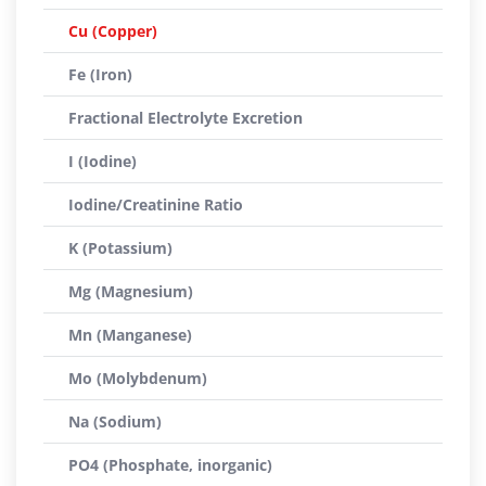
Cu (Copper)
Fe (Iron)
Fractional Electrolyte Excretion
I (Iodine)
Iodine/Creatinine Ratio
K (Potassium)
Mg (Magnesium)
Mn (Manganese)
Mo (Molybdenum)
Na (Sodium)
PO4 (Phosphate, inorganic)