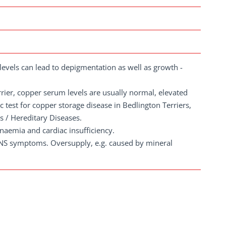
evels can lead to depigmentation as well as growth -
rrier, copper serum levels are usually normal, elevated
ic test for copper storage disease in Bedlington Terriers,
 / Hereditary Diseases.
anaemia and cardiac insufficiency.
CNS symptoms. Oversupply, e.g. caused by mineral