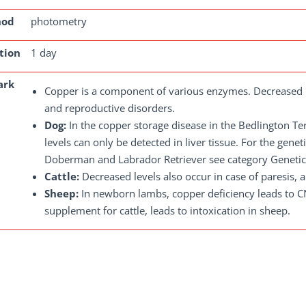
hod
photometry
tion
1 day
ark
Copper is a component of various enzymes. Decreased l
and reproductive disorders.
Dog:
In the copper storage disease in the Bedlington Te
levels can only be detected in liver tissue. For the genet
Doberman and Labrador Retriever see category Genetics
Cattle:
Decreased levels also occur in case of paresis, 
Sheep:
In newborn lambs, copper deficiency leads to 
supplement for cattle, leads to intoxication in sheep.