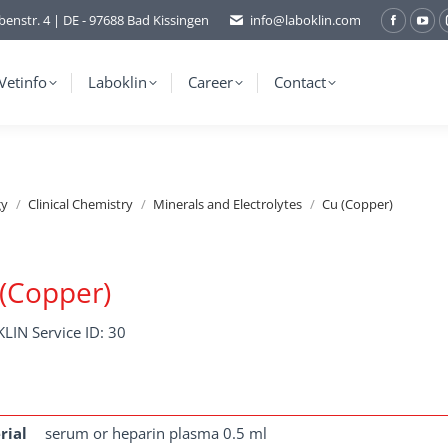
benstr. 4 | DE - 97688 Bad Kissingen
info@laboklin.com
Facebo
You
page
pag
opens
ope
Vetinfo
Laboklin
Career
Contact
in
in
new
ne
window
wi
gy
Clinical Chemistry
Minerals and Electrolytes
Cu (Copper)
(Copper)
LIN Service ID: 30
rial
serum or heparin plasma 0.5 ml