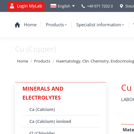
Login MyLab
+49 971 7202 0
Steu
English
Home
Products
Specialist information
Cu (Copper)
You are here:
Home
Products
Haematology, Clin. Chemistry, Endocrinolo
Cu 
MINERALS AND
ELECTROLYTES
LABOK
Ca (Calcium)
Ca (Calcium) ionised
Mate
Cl (Chloride)