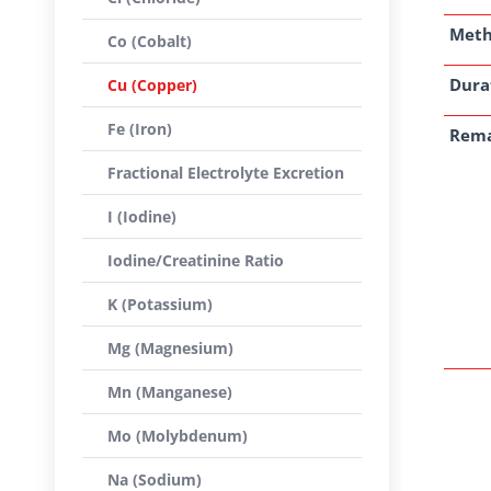
Met
Co (Cobalt)
Dura
Cu (Copper)
Fe (Iron)
Rem
Fractional Electrolyte Excretion
I (Iodine)
Iodine/Creatinine Ratio
K (Potassium)
Mg (Magnesium)
Mn (Manganese)
Mo (Molybdenum)
Na (Sodium)