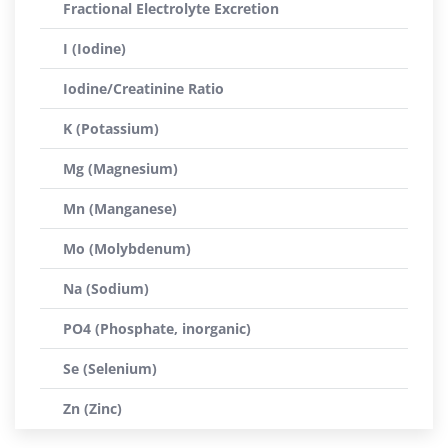
Fractional Electrolyte Excretion
I (Iodine)
Iodine/Creatinine Ratio
K (Potassium)
Mg (Magnesium)
Mn (Manganese)
Mo (Molybdenum)
Na (Sodium)
PO4 (Phosphate, inorganic)
Se (Selenium)
Zn (Zinc)