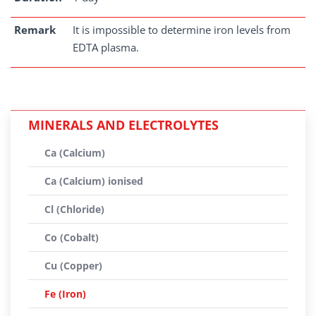
Remark
It is impossible to determine iron levels from
EDTA plasma.
MINERALS AND ELECTROLYTES
Ca (Calcium)
Ca (Calcium) ionised
Cl (Chloride)
Co (Cobalt)
Cu (Copper)
Fe (Iron)