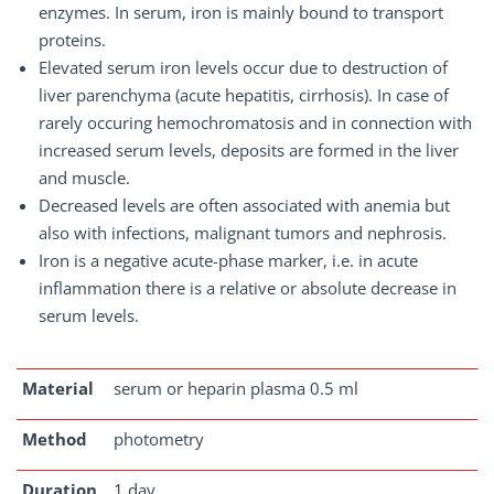
enzymes. In serum, iron is mainly bound to transport
proteins.
Elevated serum iron levels occur due to destruction of
liver parenchyma (acute hepatitis, cirrhosis). In case of
rarely occuring hemochromatosis and in connection with
increased serum levels, deposits are formed in the liver
and muscle.
Decreased levels are often associated with anemia but
also with infections, malignant tumors and nephrosis.
Iron is a negative acute-phase marker, i.e. in acute
inflammation there is a relative or absolute decrease in
serum levels.
Material
serum or heparin plasma 0.5 ml
Method
photometry
Duration
1 day