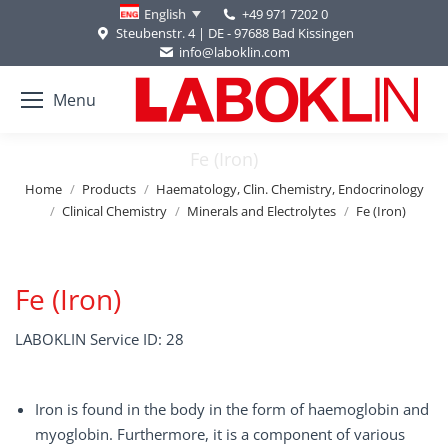
+49 971 7202 0
English
Steubenstr. 4 | DE - 97688 Bad Kissingen
info@laboklin.com
Menu
Fe (Iron)
You are here:
Home
Products
Haematology, Clin. Chemistry, Endocrinology
Clinical Chemistry
Minerals and Electrolytes
Fe (Iron)
Fe (Iron)
LABOKLIN Service ID: 28
Iron is found in the body in the form of haemoglobin and
myoglobin. Furthermore, it is a component of various