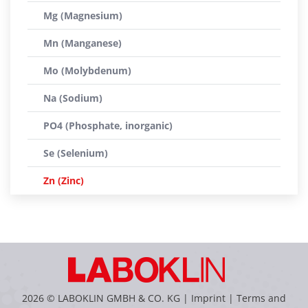
Mg (Magnesium)
Mn (Manganese)
Mo (Molybdenum)
Na (Sodium)
PO4 (Phosphate, inorganic)
Se (Selenium)
Zn (Zinc)
2026 © LABOKLIN GMBH & CO. KG |
Imprint
|
Terms and