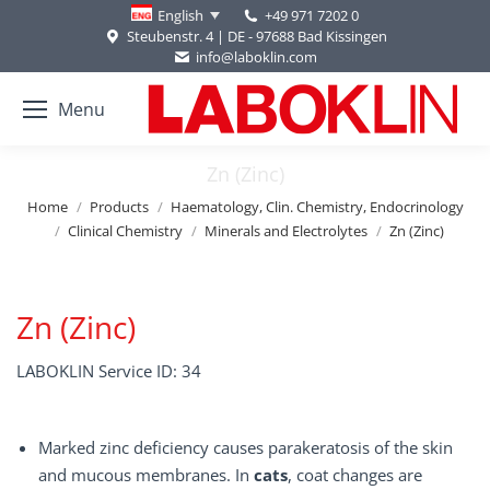
+49 971 7202 0
English
Steubenstr. 4 | DE - 97688 Bad Kissingen
info@laboklin.com
Menu
Zn (Zinc)
You are here:
Home
Products
Haematology, Clin. Chemistry, Endocrinology
Clinical Chemistry
Minerals and Electrolytes
Zn (Zinc)
Zn (Zinc)
LABOKLIN Service ID: 34
Marked zinc deficiency causes parakeratosis of the skin
and mucous membranes. In
cats
, coat changes are