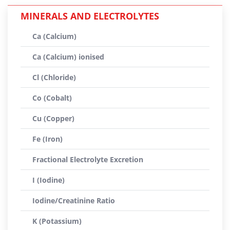
MINERALS AND ELECTROLYTES
Ca (Calcium)
Ca (Calcium) ionised
Cl (Chloride)
Co (Cobalt)
Cu (Copper)
Fe (Iron)
Fractional Electrolyte Excretion
I (Iodine)
Iodine/Creatinine Ratio
K (Potassium)