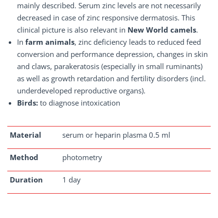
mainly described. Serum zinc levels are not necessarily
decreased in case of zinc responsive dermatosis. This
clinical picture is also relevant in
New World camels
.
In
farm animals
, zinc deficiency leads to reduced feed
conversion and performance depression, changes in skin
and claws, parakeratosis (especially in small ruminants)
as well as growth retardation and fertility disorders (incl.
underdeveloped reproductive organs).
Birds:
to diagnose intoxication
Material
serum or heparin plasma 0.5 ml
Method
photometry
Duration
1 day