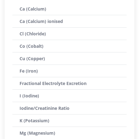
Ca (Calcium)
Ca (Calcium) ionised
Cl (Chloride)
Co (Cobalt)
Cu (Copper)
Fe (Iron)
Fractional Electrolyte Excretion
I (Iodine)
Iodine/Creatinine Ratio
K (Potassium)
Mg (Magnesium)