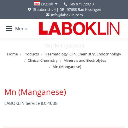
+49 971 7202 0
English
Steubenstr. 4 | DE - 97688 Bad Kissingen
info@laboklin.com
Menu
Mn (Manganese)
You are here:
Home
Products
Haematology, Clin. Chemistry, Endocrinology
Clinical Chemistry
Minerals and Electrolytes
Mn (Manganese)
Mn (Manganese)
LABOKLIN Service ID: 4008