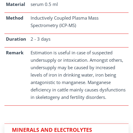
Material
serum 0.5 ml
Method
Inductively Coupled Plasma Mass
Spectrometry (ICP-MS)
Duration
2 - 3 days
Remark
Estimation is useful in case of suspected
undersupply or intoxication. Amongst others,
undersupply may be caused by increased
levels of iron in drinking water, iron being
antagonistic to manganese. Manganese
deficiency in cattle mainly causes dysfunctions
in skeletogeny and fertility disorders.
MINERALS AND ELECTROLYTES