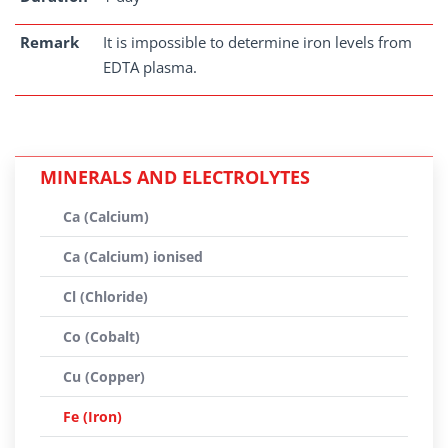
Remark
It is impossible to determine iron levels from
EDTA plasma.
MINERALS AND ELECTROLYTES
Ca (Calcium)
Ca (Calcium) ionised
Cl (Chloride)
Co (Cobalt)
Cu (Copper)
Fe (Iron)