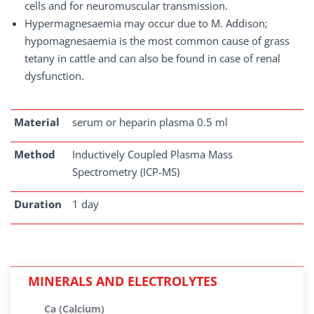
cells and for neuromuscular transmission.
Hypermagnesaemia may occur due to M. Addison;
hypomagnesaemia is the most common cause of grass
tetany in cattle and can also be found in case of renal
dysfunction.
Material
serum or heparin plasma 0.5 ml
Method
Inductively Coupled Plasma Mass
Spectrometry (ICP-MS)
Duration
1 day
MINERALS AND ELECTROLYTES
Ca (Calcium)