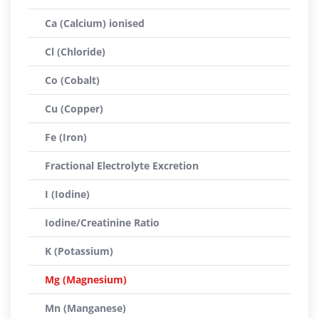
Ca (Calcium) ionised
Cl (Chloride)
Co (Cobalt)
Cu (Copper)
Fe (Iron)
Fractional Electrolyte Excretion
I (Iodine)
Iodine/Creatinine Ratio
K (Potassium)
Mg (Magnesium)
Mn (Manganese)