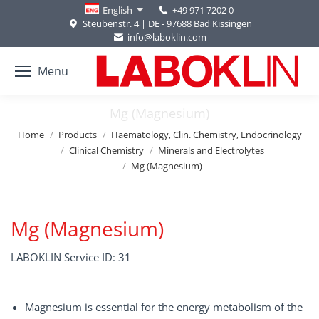
+49 971 7202 0
English
Steubenstr. 4 | DE - 97688 Bad Kissingen
info@laboklin.com
Menu
Mg (Magnesium)
You are here:
Home
Products
Haematology, Clin. Chemistry, Endocrinology
Clinical Chemistry
Minerals and Electrolytes
Mg (Magnesium)
Mg (Magnesium)
LABOKLIN Service ID: 31
Magnesium is essential for the energy metabolism of the