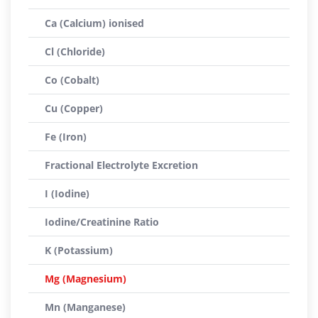
Ca (Calcium) ionised
Cl (Chloride)
Co (Cobalt)
Cu (Copper)
Fe (Iron)
Fractional Electrolyte Excretion
I (Iodine)
Iodine/Creatinine Ratio
K (Potassium)
Mg (Magnesium)
Mn (Manganese)