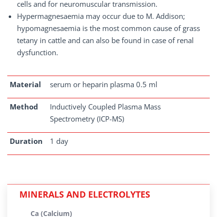
cells and for neuromuscular transmission.
Hypermagnesaemia may occur due to M. Addison;
hypomagnesaemia is the most common cause of grass
tetany in cattle and can also be found in case of renal
dysfunction.
Material
serum or heparin plasma 0.5 ml
Method
Inductively Coupled Plasma Mass
Spectrometry (ICP-MS)
Duration
1 day
MINERALS AND ELECTROLYTES
Ca (Calcium)