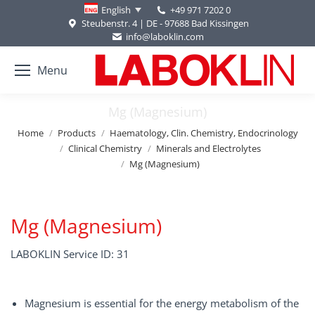
+49 971 7202 0
English
Steubenstr. 4 | DE - 97688 Bad Kissingen
info@laboklin.com
Menu
Mg (Magnesium)
You are here:
Home
Products
Haematology, Clin. Chemistry, Endocrinology
Clinical Chemistry
Minerals and Electrolytes
Mg (Magnesium)
Mg (Magnesium)
LABOKLIN Service ID: 31
Magnesium is essential for the energy metabolism of the