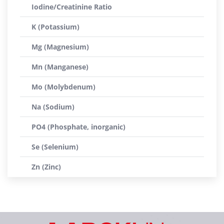
Iodine/Creatinine Ratio
K (Potassium)
Mg (Magnesium)
Mn (Manganese)
Mo (Molybdenum)
Na (Sodium)
PO4 (Phosphate, inorganic)
Se (Selenium)
Zn (Zinc)