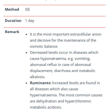
Method
ISE
Duration
1 day
Remark
It is the most important extracellular anion
and decisive for the maintenance of the
osmotic balance.
Decreased levels occur in diseases which
cause hyponatraemia, e.g. vomiting,
abomasal reflux in case of abomasal
displacement, diarrhoea and metabolic
alkalosis.
Ruminants:
Increased levels are found in
all diseases which also cause
hypernatraemia. The most common causes
are dehydration and hyperchloremic
metabolic acidosis.