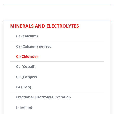
MINERALS AND ELECTROLYTES
Ca (Calcium)
Ca (Calcium) ionised
Cl (Chloride)
Co (Cobalt)
Cu (Copper)
Fe (Iron)
Fractional Electrolyte Excretion
I (Iodine)