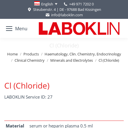
+49 971 7202 0
English
Steubenstr. 4 | DE - 97688 Bad Kissingen
info@laboklin.com
Menu
Cl (Chloride)
You are here:
Home
Products
Haematology, Clin. Chemistry, Endocrinology
Clinical Chemistry
Minerals and Electrolytes
Cl (Chloride)
Cl (Chloride)
LABOKLIN Service ID: 27
Material
serum or heparin plasma 0.5 ml