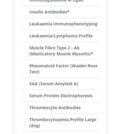
Insulin Antibodies*
Leukaemia Immunophenotyping
Leukaemia/Lymphoma Profile
Muscle Fibre Type 2 - Ab
(Masticatory Muscle Myositis)*
Rheumatoid Factor (Waaler-Rose
Test)
SAA (Serum Amyloid A)
Serum Protein Electrophoresis
Thrombocyte Antibodies
Thrombocytopenia Profile Large
(dog)