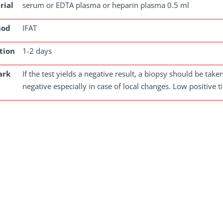
rial
serum or EDTA plasma or heparin plasma 0.5 ml
hod
IFAT
tion
1-2 days
ark
If the test yields a negative result, a biopsy should be tak
negative especially in case of local changes. Low positive 