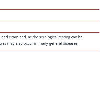
en and examined, as the serological testing can be
titres may also occur in many general diseases.