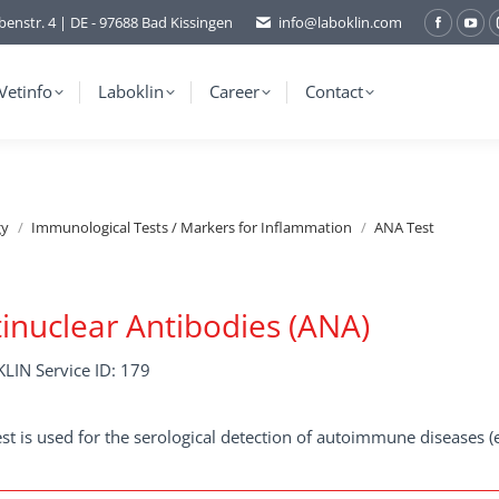
benstr. 4 | DE - 97688 Bad Kissingen
info@laboklin.com
Facebo
You
page
pag
opens
ope
Vetinfo
Laboklin
Career
Contact
in
in
new
ne
window
wi
gy
Immunological Tests / Markers for Inflammation
ANA Test
inuclear Antibodies (ANA)
LIN Service ID: 179
est is used for the serological detection of autoimmune diseases (