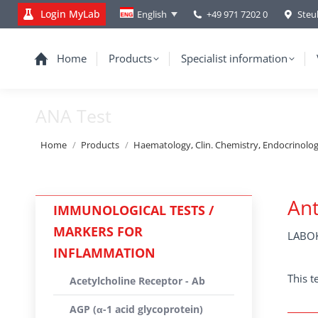
Login MyLab
+49 971 7202 0
Steu
English
Home
Products
Specialist information
ANA Test
You are here:
Home
Products
Haematology, Clin. Chemistry, Endocrinolo
Ant
IMMUNOLOGICAL TESTS /
MARKERS FOR
LABOK
INFLAMMATION
This t
Acetylcholine Receptor - Ab
AGP (α-1 acid glycoprotein)