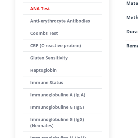
Mate
ANA Test
Met
Anti-erythrocyte Antibodies
Dura
Coombs Test
CRP (C-reactive protein)
Rem
Gluten Sensitivity
Haptoglobin
Immune Status
Immunoglobuline A (Ig A)
Immunoglobuline G (IgG)
Immunoglobuline G (IgG)
(Neonates)
Immunoglobuline M (IgM)