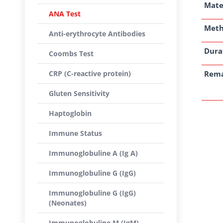
Mate
ANA Test
Met
Anti-erythrocyte Antibodies
Dura
Coombs Test
CRP (C-reactive protein)
Rem
Gluten Sensitivity
Haptoglobin
Immune Status
Immunoglobuline A (Ig A)
Immunoglobuline G (IgG)
Immunoglobuline G (IgG)
(Neonates)
Immunoglobuline M (IgM)