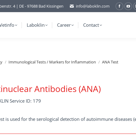
benstr. 4 | DE - 97688 Bad Kissingen
info@laboklin.com
Facebo
You
page
pag
opens
ope
Vetinfo
Laboklin
Career
Contact
in
in
new
ne
window
wi
gy
Immunological Tests / Markers for Inflammation
ANA Test
inuclear Antibodies (ANA)
LIN Service ID: 179
est is used for the serological detection of autoimmune diseases (