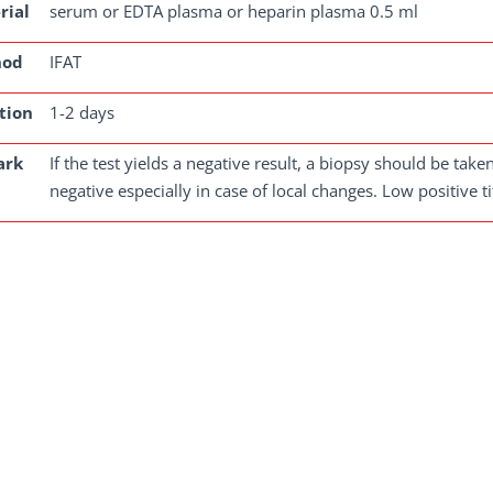
rial
serum or EDTA plasma or heparin plasma 0.5 ml
hod
IFAT
tion
1-2 days
ark
If the test yields a negative result, a biopsy should be tak
negative especially in case of local changes. Low positive 