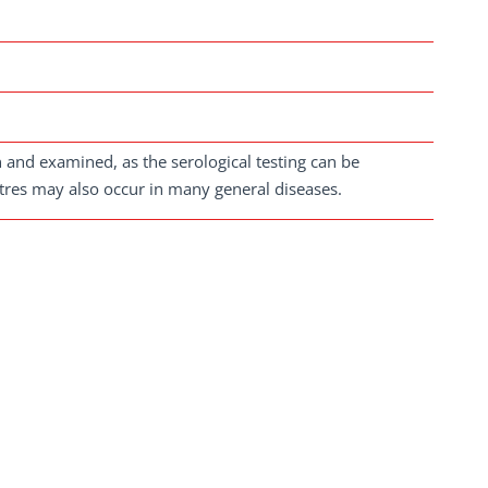
en and examined, as the serological testing can be
titres may also occur in many general diseases.