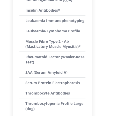
Insulin Antibodies*
Leukaemia Immunophenotyping
Leukaemia/Lymphoma Profile
Muscle Fibre Type 2 - Ab
(Masticatory Muscle Myositis)*
Rheumatoid Factor (Waaler-Rose
Test)
SAA (Serum Amyloid A)
Serum Protein Electrophoresis
Thrombocyte Antibodies
Thrombocytopenia Profile Large
(dog)