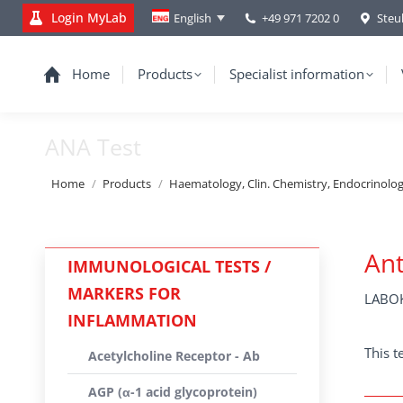
Login MyLab
+49 971 7202 0
Steu
English
Home
Products
Specialist information
ANA Test
You are here:
Home
Products
Haematology, Clin. Chemistry, Endocrinolo
Ant
IMMUNOLOGICAL TESTS /
MARKERS FOR
LABOK
INFLAMMATION
This t
Acetylcholine Receptor - Ab
AGP (α-1 acid glycoprotein)