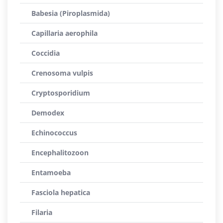
Babesia (Piroplasmida)
Capillaria aerophila
Coccidia
Crenosoma vulpis
Cryptosporidium
Demodex
Echinococcus
Encephalitozoon
Entamoeba
Fasciola hepatica
Filaria