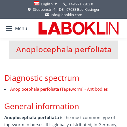
+49 971 7202 0
English
Steubenstr. 4 | DE - 97688 Bad Kissingen
info@laboklin.com
Menu
Anoplocephala perfoliata
You are here:
Diagnostic spectrum
Anoplocephala perfoliata (Tapeworm) - Antibodies
General information
Anoplocephala perfoliata
is the most common type of
tapeworm in horses. It is globally distributed; in Germany,