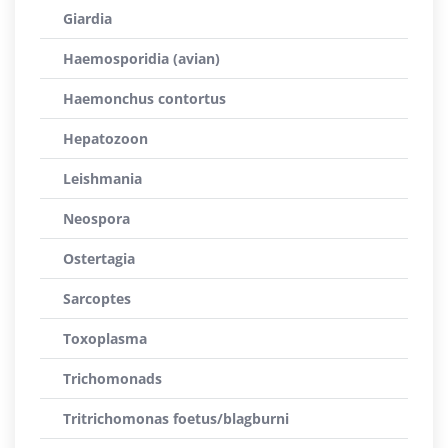
Giardia
Haemosporidia (avian)
Haemonchus contortus
Hepatozoon
Leishmania
Neospora
Ostertagia
Sarcoptes
Toxoplasma
Trichomonads
Tritrichomonas foetus/blagburni