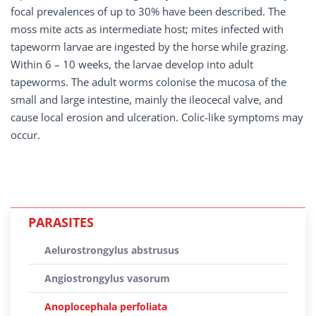
focal prevalences of up to 30% have been described. The
moss mite acts as intermediate host; mites infected with
tapeworm larvae are ingested by the horse while grazing.
Within 6 – 10 weeks, the larvae develop into adult
tapeworms. The adult worms colonise the mucosa of the
small and large intestine, mainly the ileocecal valve, and
cause local erosion and ulceration. Colic-like symptoms may
occur.
PARASITES
Aelurostrongylus abstrusus
Angiostrongylus vasorum
Anoplocephala perfoliata