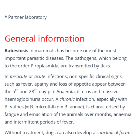
* Partner laboratory
General information
Babesiosis
in mammals has become one of the most
important parasitic diseases. The pathogens, which belong
to the order Piroplasmida, are transmitted by ticks.
In
peracute
or
acute
infections, non-specific clinical signs
such as fever, apathy and loss of appetite appear between
th
th
the 5
and 28
day p. i. Anaemia, icterus and massive
haemoglobinuria occur. A
chronic
infection, especially with
B. vulpes (= B. microti-like = B. annae), is characterised by
fatigue and emaciation of the animals over months, anaemia
and intermittent periods of fever.
Without treatment, dogs can also develop a
subclinical form,