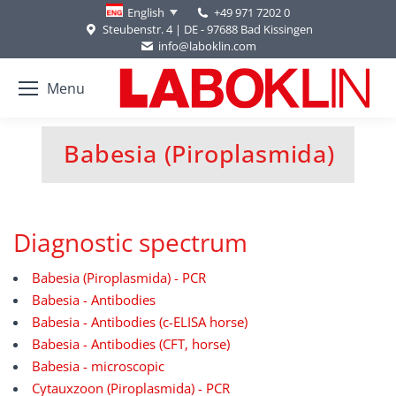
+49 971 7202 0
English
Steubenstr. 4 | DE - 97688 Bad Kissingen
info@laboklin.com
Menu
Babesia (Piroplasmida)
You are here:
Diagnostic spectrum
Babesia (Piroplasmida) - PCR
Babesia - Antibodies
Babesia - Antibodies (c-ELISA horse)
Babesia - Antibodies (CFT, horse)
Babesia - microscopic
Cytauxzoon (Piroplasmida) - PCR