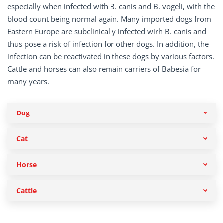
especially when infected with B. canis and B. vogeli, with the
blood count being normal again. Many imported dogs from
Eastern Europe are subclinically infected wirh B. canis and
thus pose a risk of infection for other dogs. In addition, the
infection can be reactivated in these dogs by various factors.
Cattle and horses can also remain carriers of Babesia for
many years.
Dog
Cat
Horse
Cattle