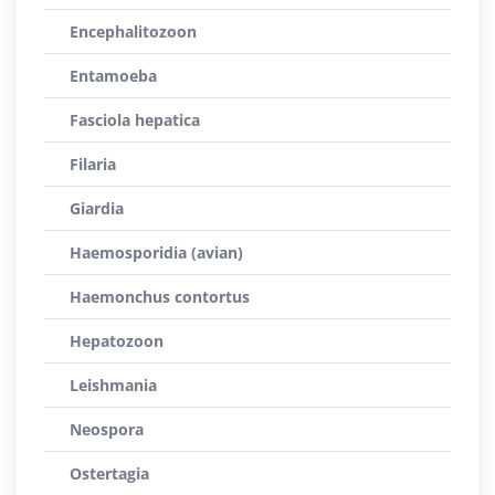
Encephalitozoon
Entamoeba
Fasciola hepatica
Filaria
Giardia
Haemosporidia (avian)
Haemonchus contortus
Hepatozoon
Leishmania
Neospora
Ostertagia