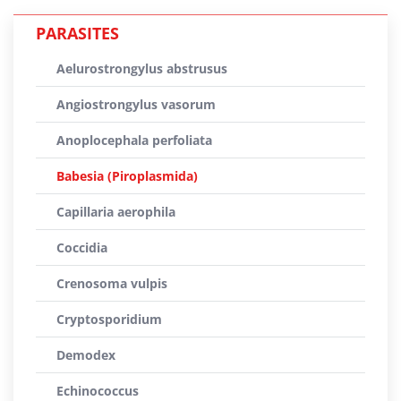
PARASITES
Aelurostrongylus abstrusus
Angiostrongylus vasorum
Anoplocephala perfoliata
Babesia (Piroplasmida)
Capillaria aerophila
Coccidia
Crenosoma vulpis
Cryptosporidium
Demodex
Echinococcus