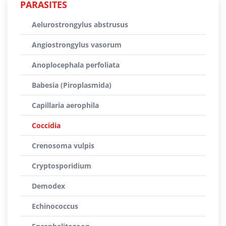
PARASITES
Aelurostrongylus abstrusus
Angiostrongylus vasorum
Anoplocephala perfoliata
Babesia (Piroplasmida)
Capillaria aerophila
Coccidia
Crenosoma vulpis
Cryptosporidium
Demodex
Echinococcus