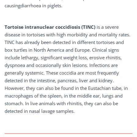
causingdiarrhoea in piglets.
Tortoise intranuclear coccidiosis
(TINC)
is a severe
disease in tortoises with high morbidity and mortality rates.
TINC has already been detected in different tortoises and
box turtles in North America and Europe. Clinical signs
include lethargy, significant weight loss, erosive rhinitis,
dyspnoea and occasionally skin lesions. Infections are
generally systemic. These coccidia are most frequently
detected in the intestine, pancreas, liver and kidney.
However, they can also be found in the Eustachian tube, in
macrophages of the spleen, in the middle ear, lungs and
stomach. In live animals with rhinitis, they can also be
detected in nasal lavage samples.