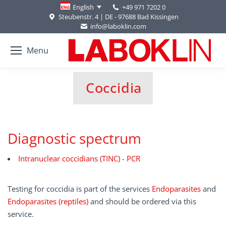
+49 971 7202 0
English
Steubenstr. 4 | DE - 97688 Bad Kissingen
info@laboklin.com
Menu
Coccidia
You are here:
Diagnostic spectrum
Intranuclear coccidians (TINC) - PCR
Testing for coccidia is part of the services
Endoparasites
and
Endoparasites (reptiles)
and should be ordered via this
service.