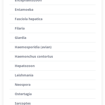
Encephalitozoon
Entamoeba
Fasciola hepatica
Filaria
Giardia
Haemosporidia (avian)
Haemonchus contortus
Hepatozoon
Leishmania
Neospora
Ostertagia
Sarcoptes