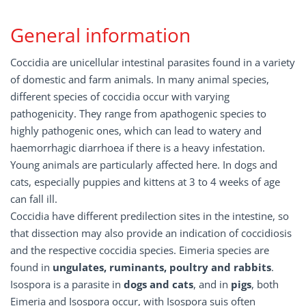
General information
Coccidia are unicellular intestinal parasites found in a variety
of domestic and farm animals. In many animal species,
different species of coccidia occur with varying
pathogenicity. They range from apathogenic species to
highly pathogenic ones, which can lead to watery and
haemorrhagic diarrhoea if there is a heavy infestation.
Young animals are particularly affected here. In dogs and
cats, especially puppies and kittens at 3 to 4 weeks of age
can fall ill.
Coccidia have different predilection sites in the intestine, so
that dissection may also provide an indication of coccidiosis
and the respective coccidia species. Eimeria species are
found in
ungulates, ruminants, poultry and rabbits
.
Isospora is a parasite in
dogs and cats
, and in
pigs
, both
Eimeria and Isospora occur, with Isospora suis often