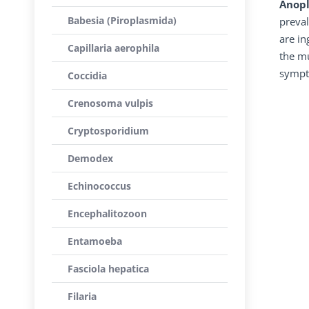
Anopl
Babesia (Piroplasmida)
preval
are in
Capillaria aerophila
the mu
sympt
Coccidia
Crenosoma vulpis
Cryptosporidium
Demodex
Echinococcus
Encephalitozoon
Entamoeba
Fasciola hepatica
Filaria