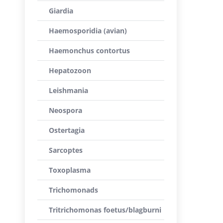
Giardia
Haemosporidia (avian)
Haemonchus contortus
Hepatozoon
Leishmania
Neospora
Ostertagia
Sarcoptes
Toxoplasma
Trichomonads
Tritrichomonas foetus/blagburni