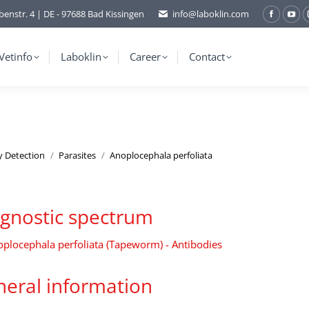
benstr. 4 | DE - 97688 Bad Kissingen
info@laboklin.com
Facebo
You
page
pag
opens
ope
Vetinfo
Laboklin
Career
Contact
in
in
new
ne
window
wi
y Detection
Parasites
Anoplocephala perfoliata
gnostic spectrum
plocephala perfoliata (Tapeworm) - Antibodies
eral information