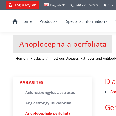
Login MyLab
+49 971 7202 0
Steu
English
Home
Products
Specialist information
Anoplocephala perfoliata
You are here:
Home
Products
Infectious Diseases: Pathogen and Antibod
Dia
PARASITES
Ano
Aelurostrongylus abstrusus
Angiostrongylus vasorum
Gen
Anoplocephala perfoliata