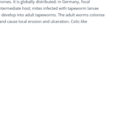
ses. It is globally distributed; in Germany, focal
ntermediate host; mites infected with tapeworm larvae
ae develop into adult tapeworms. The adult worms colonise
and cause local erosion and ulceration. Colic-like