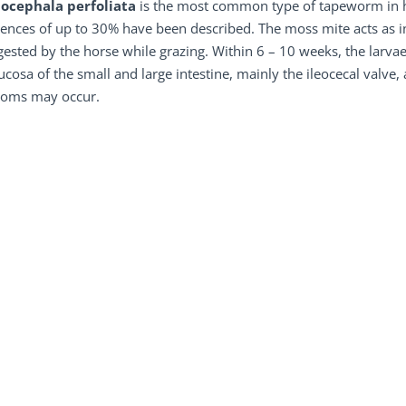
ocephala perfoliata
is the most common type of tapeworm in hor
ences of up to 30% have been described. The moss mite acts as i
gested by the horse while grazing. Within 6 – 10 weeks, the larv
cosa of the small and large intestine, mainly the ileocecal valve, 
oms may occur.