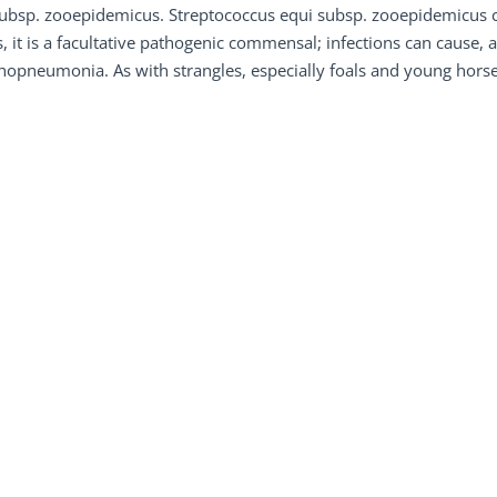
ubsp. zooepidemicus. Streptococcus equi subsp. zooepidemicus c
, it is a facultative pathogenic commensal; infections can cause,
opneumonia. As with strangles, especially foals and young horses