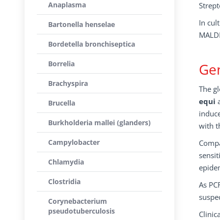
Anaplasma
Strept
In cul
Bartonella henselae
MALDI
Bordetella bronchiseptica
Borrelia
Gen
Brachyspira
The gl
equi
a
Brucella
induce
Burkholderia mallei (glanders)
with t
Campylobacter
Compar
sensit
Chlamydia
epidem
Clostridia
As PCR
suspe
Corynebacterium
pseudotuberculosis
Clinic