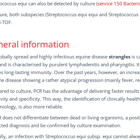
ococcus equi can also be detected by culture (
service 150 Bacteri
ture, both subspecies (Streptococcus equi equi and Streptococcus
-TOF.
eral information
obally spread and highly infectious equine disease
strangles
is c
nd is characterised by purulent lymphadenitis and pharyngitis. It
s long-lasting immunity. Over the past years, however, an increa
he disease showing a rather atypical progression (mainly fever, re
ed to culture, PCR has the advantage of delivering faster result
ivity and specificity. This way, the identification of clinically hea
iology, is also more reliable.
 does not differentiate between dead or living organisms, a posi
cted diagnosis and be confirmed by culture examination.
ally, an infection with Streptococcus equi subsp. equi cannot alw