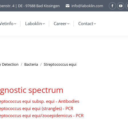
benstr. 4 | DE - 97688 Bad Kissingen
info@laboklin.com
Facebo
You
page
pag
opens
ope
Vetinfo
Laboklin
Career
Contact
in
in
new
ne
window
wi
y Detection
Bacteria
Streptococcus equi
gnostic spectrum
eptococcus equi subsp. equi - Antibodies
eptococcus equi equi (strangles) - PCR
eptococcus equi equi/zooepidemicus - PCR