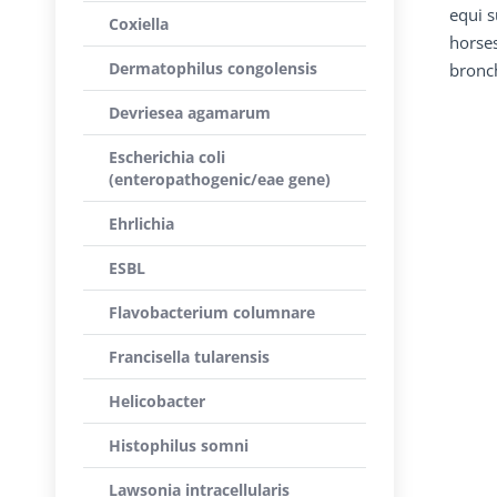
equi s
Coxiella
horses
Dermatophilus congolensis
bronch
Devriesea agamarum
Escherichia coli
(enteropathogenic/eae gene)
Ehrlichia
ESBL
Flavobacterium columnare
Francisella tularensis
Helicobacter
Histophilus somni
Lawsonia intracellularis