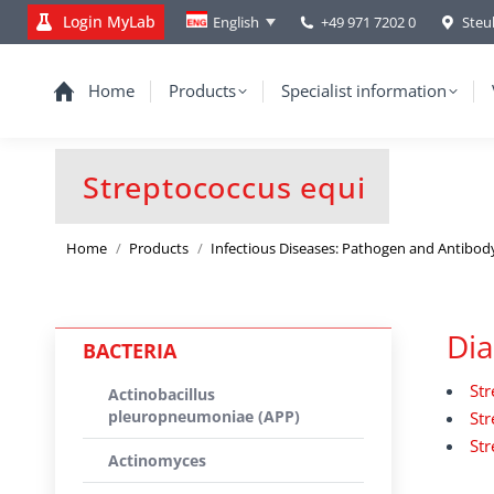
Login MyLab
+49 971 7202 0
Steu
English
Home
Products
Specialist information
Streptococcus equi
You are here:
Home
Products
Infectious Diseases: Pathogen and Antibod
Dia
BACTERIA
Str
Actinobacillus
pleuropneumoniae (APP)
Str
Str
Actinomyces