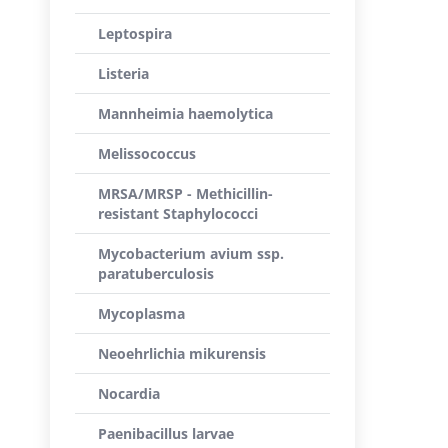
Leptospira
Listeria
Mannheimia haemolytica
Melissococcus
MRSA/MRSP - Methicillin-
resistant Staphylococci
Mycobacterium avium ssp.
paratuberculosis
Mycoplasma
Neoehrlichia mikurensis
Nocardia
Paenibacillus larvae