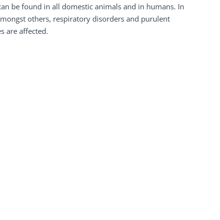
an be found in all domestic animals and in humans. In
 amongst others, respiratory disorders and purulent
 are affected.