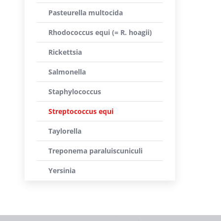
Pasteurella multocida
Rhodococcus equi (= R. hoagii)
Rickettsia
Salmonella
Staphylococcus
Streptococcus equi
Taylorella
Treponema paraluiscuniculi
Yersinia