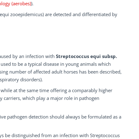
ology (aerobes)
).
 equi zooepidemicus) are detected and differentiated by
aused by an infection with
Streptococcus equi subsp.
 used to be a typical disease in young animals which
sing number of affected adult horses has been described,
spiratory disorders).
s while at the same time offering a comparably higher
lthy carriers, which play a major role in pathogen
tive pathogen detection should always be formulated as a
ays be distinguished from an infection with Streptococcus