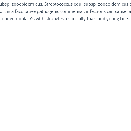
ubsp. zooepidemicus. Streptococcus equi subsp. zooepidemicus c
, it is a facultative pathogenic commensal; infections can cause,
opneumonia. As with strangles, especially foals and young horses