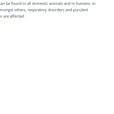
an be found in all domestic animals and in humans. In
 amongst others, respiratory disorders and purulent
 are affected.