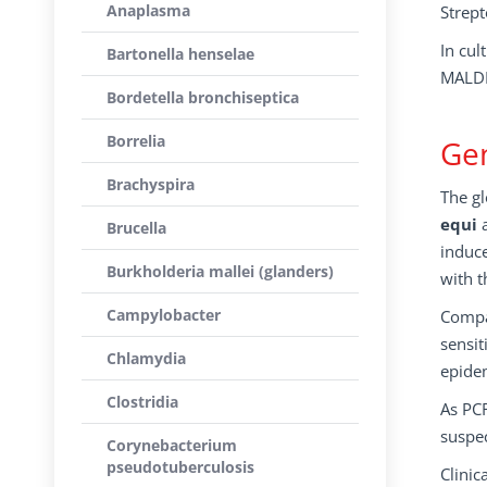
Anaplasma
Strept
In cul
Bartonella henselae
MALDI
Bordetella bronchiseptica
Borrelia
Gen
Brachyspira
The gl
equi
a
Brucella
induce
Burkholderia mallei (glanders)
with t
Campylobacter
Compar
sensit
Chlamydia
epidem
Clostridia
As PCR
suspe
Corynebacterium
pseudotuberculosis
Clinic