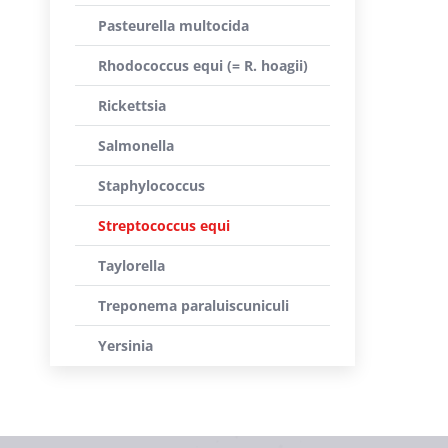
Pasteurella multocida
Rhodococcus equi (= R. hoagii)
Rickettsia
Salmonella
Staphylococcus
Streptococcus equi
Taylorella
Treponema paraluiscuniculi
Yersinia