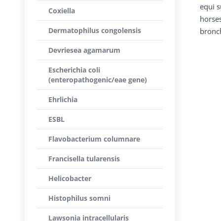
equi s
Coxiella
horses
Dermatophilus congolensis
bronch
Devriesea agamarum
Escherichia coli
(enteropathogenic/eae gene)
Ehrlichia
ESBL
Flavobacterium columnare
Francisella tularensis
Helicobacter
Histophilus somni
Lawsonia intracellularis