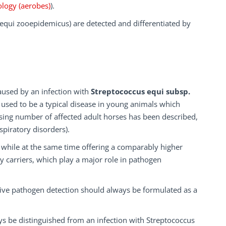
ology (aerobes)
).
 equi zooepidemicus) are detected and differentiated by
aused by an infection with
Streptococcus equi subsp.
 used to be a typical disease in young animals which
sing number of affected adult horses has been described,
spiratory disorders).
s while at the same time offering a comparably higher
lthy carriers, which play a major role in pathogen
tive pathogen detection should always be formulated as a
ays be distinguished from an infection with Streptococcus