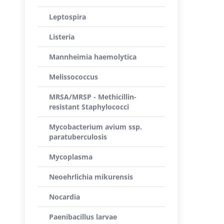
Leptospira
Listeria
Mannheimia haemolytica
Melissococcus
MRSA/MRSP - Methicillin-
resistant Staphylococci
Mycobacterium avium ssp.
paratuberculosis
Mycoplasma
Neoehrlichia mikurensis
Nocardia
Paenibacillus larvae