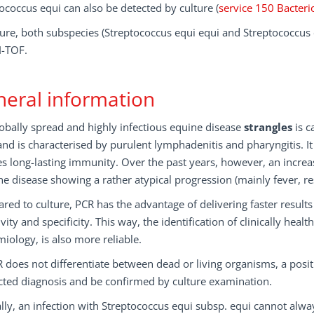
ococcus equi can also be detected by culture (
service 150 Bacteri
ture, both subspecies (Streptococcus equi equi and Streptococcus
-TOF.
eral information
obally spread and highly infectious equine disease
strangles
is c
nd is characterised by purulent lymphadenitis and pharyngitis. It
s long-lasting immunity. Over the past years, however, an increa
he disease showing a rather atypical progression (mainly fever, re
ed to culture, PCR has the advantage of delivering faster result
ivity and specificity. This way, the identification of clinically hea
iology, is also more reliable.
 does not differentiate between dead or living organisms, a posi
cted diagnosis and be confirmed by culture examination.
ally, an infection with Streptococcus equi subsp. equi cannot alw