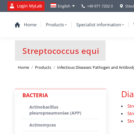
Login MyLab
+49 971 7202 0
Steu
English
Home
Products
Specialist information
Streptococcus equi
You are here:
Home
Products
Infectious Diseases: Pathogen and Antibod
Dia
BACTERIA
Str
Actinobacillus
pleuropneumoniae (APP)
Str
Str
Actinomyces