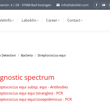
benstr. 4 | DE - 97688 Bad Kissingen
info@laboklin.com
Facebo
You
page
pag
opens
ope
Vetinfo
Laboklin
Career
Contact
in
in
new
ne
window
wi
y Detection
Bacteria
Streptococcus equi
gnostic spectrum
eptococcus equi subsp. equi - Antibodies
eptococcus equi equi (strangles) - PCR
eptococcus equi equi/zooepidemicus - PCR