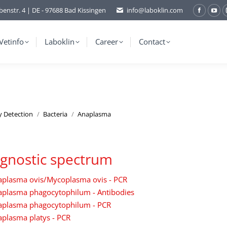
benstr. 4 | DE - 97688 Bad Kissingen
info@laboklin.com
Facebo
You
page
pag
opens
ope
Vetinfo
Laboklin
Career
Contact
in
in
new
ne
window
wi
y Detection
Bacteria
Anaplasma
gnostic spectrum
aplasma ovis/Mycoplasma ovis - PCR
aplasma phagocytophilum - Antibodies
aplasma phagocytophilum - PCR
plasma platys - PCR