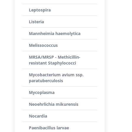
Leptospira
Listeria
Mannheimia haemolytica
Melissococcus
MRSA/MRSP - Methicillin-
resistant Staphylococci
Mycobacterium avium ssp.
paratuberculosis
Mycoplasma
Neoehrlichia mikurensis
Nocardia
Paenibacillus larvae