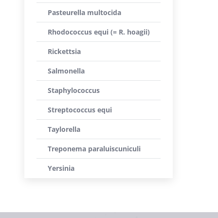
Pasteurella multocida
Rhodococcus equi (= R. hoagii)
Rickettsia
Salmonella
Staphylococcus
Streptococcus equi
Taylorella
Treponema paraluiscuniculi
Yersinia