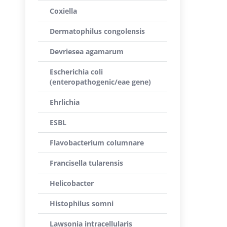
Coxiella
Dermatophilus congolensis
Devriesea agamarum
Escherichia coli
(enteropathogenic/eae gene)
Ehrlichia
ESBL
Flavobacterium columnare
Francisella tularensis
Helicobacter
Histophilus somni
Lawsonia intracellularis