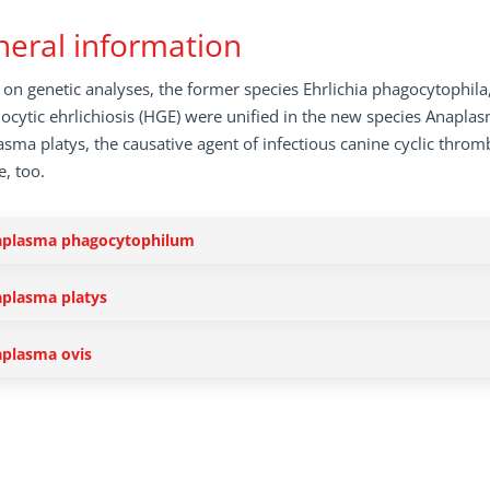
eral information
on genetic analyses, the former species Ehrlichia phagocytophila
ocytic ehrlichiosis (HGE) were unified in the new species Anapla
sma platys, the causative agent of infectious canine cyclic throm
, too.
plasma phagocytophilum
plasma platys
plasma ovis