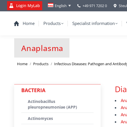
Login MyLab
+49 971 7202 0
Steu
English
Home
Products
Specialist information
Anaplasma
You are here:
Home
Products
Infectious Diseases: Pathogen and Antibod
Dia
BACTERIA
An
Actinobacillus
pleuropneumoniae (APP)
An
An
Actinomyces
Ana