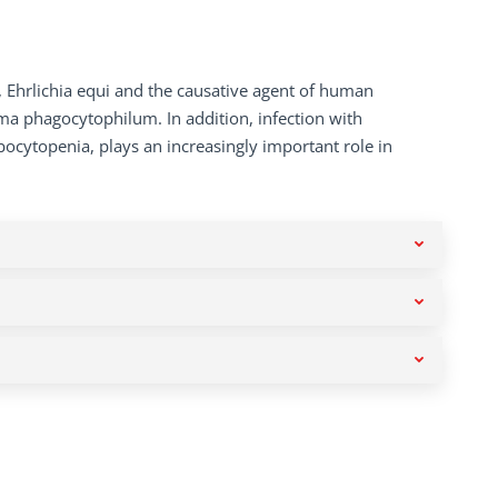
, Ehrlichia equi and the causative agent of human
sma phagocytophilum. In addition, infection with
bocytopenia, plays an increasingly important role in