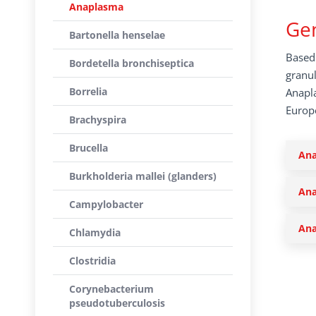
Anaplasma
Gen
Bartonella henselae
Based 
Bordetella bronchiseptica
granul
Borrelia
Anapla
Europe
Brachyspira
Brucella
Ana
Burkholderia mallei (glanders)
Ana
Campylobacter
Ana
Chlamydia
Clostridia
Corynebacterium
pseudotuberculosis