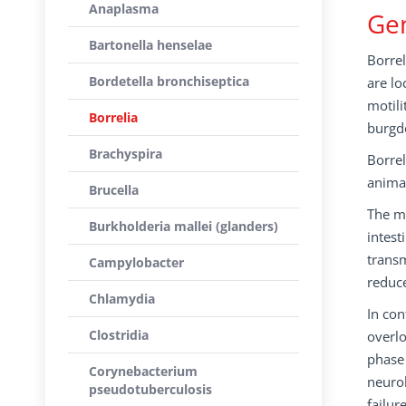
Anaplasma
Gen
Bartonella henselae
Borrel
Bordetella bronchiseptica
are lo
motili
Borrelia
burgdo
Brachyspira
Borrel
anima
Brucella
The ma
Burkholderia mallei (glanders)
intest
transm
Campylobacter
reduc
Chlamydia
In con
Clostridia
overlo
phase 
Corynebacterium
neurol
pseudotuberculosis
failur