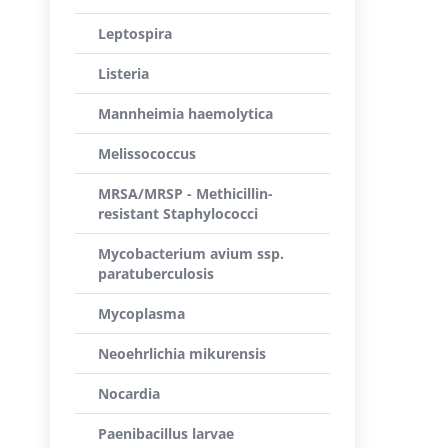
Leptospira
Listeria
Mannheimia haemolytica
Melissococcus
MRSA/MRSP - Methicillin-
resistant Staphylococci
Mycobacterium avium ssp.
paratuberculosis
Mycoplasma
Neoehrlichia mikurensis
Nocardia
Paenibacillus larvae