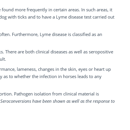
ound more frequently in certain areas. In such areas, it
dog with ticks and to have a Lyme disease test carried out
ften. Furthermore, Lyme disease is classified as an
. There are both clinical diseases as well as seropositive
ult.
formance, lameness, changes in the skin, eyes or heart up
sy as to whether the infection in horses leads to any
rtion. Pathogen isolation from clinical material is
i). Seroconversions have been shown as well as the response to