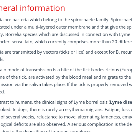
eral information
ia are bacteria which belong to the spirochaete family. Spirochaet
cated under a multi-layered outer membrane and that give the spiro
ty. Borrelia species which are discussed in connection with Lyme b
rferi sensu lato, which currently comprises more than 20 differen
ia are transmitted by vectors (ticks or lice) and except for B. rec
ls.
in mode of transmission is a bite of the tick Ixodes ricinus (Europ
ine of the tick, are activated by the blood meal and migrate to the 
ission via the saliva takes place. If the tick is properly removed wi
ed.
trast to humans, the clinical signs of Lyme borreliosis (
Lyme dis
oked. In dogs, there is rarely an erythema migrans. Fatigue, loss
of several weeks, reluctance to move, alternating lameness, ema
ogical deficits are also observed. A serious complication is the
e due to the deposition of immune complexes.