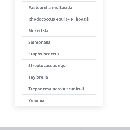
Pasteurella multocida
Rhodococcus equi (= R. hoagii)
Rickettsia
Salmonella
Staphylococcus
Streptococcus equi
Taylorella
Treponema paraluiscuniculi
Yersinia