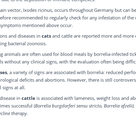
in vector, Ixodes ricinus, occurs throughout Germany but can be f
refore recommended to regularly check for any infestation of the 
e symptoms mentioned above occur.
ions and diseases in
cats
and cattle are reported more and more o
ng bacterial zoonosis.
g animals are often used for blood meals by borrelia-infected ticks
s without any clinical signs, with the evaluation often being diffic
ses
, a variety of signs are associated with borrelia: reduced per
rological deficits and abortions. However, there is still controver
l signs at all.
disease in
cattle
is associated with lameness, weight loss and abo
imes successful (
Borrelia burgdorferi sensu stricto, Borrelia afzeli
ycline therapy.