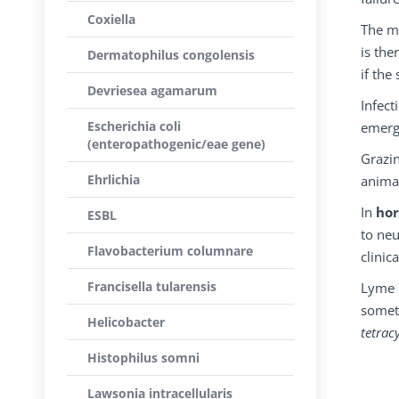
Coxiella
The ma
is the
Dermatophilus congolensis
if th
Devriesea agamarum
Infect
Escherichia coli
emergi
(enteropathogenic/eae gene)
Grazin
Ehrlichia
animal
In
hor
ESBL
to neu
Flavobacterium columnare
clinica
Francisella tularensis
Lyme 
somet
Helicobacter
tetrac
Histophilus somni
Lawsonia intracellularis