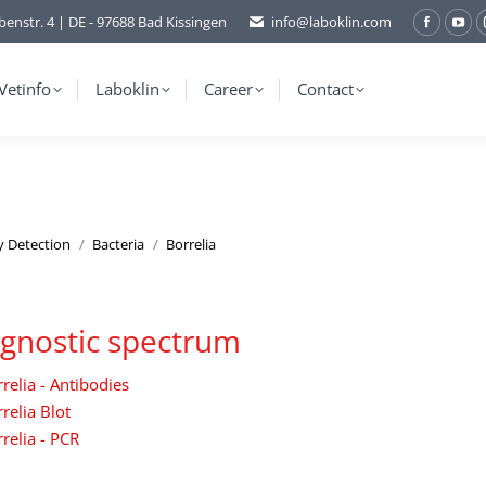
benstr. 4 | DE - 97688 Bad Kissingen
info@laboklin.com
Facebo
You
page
pag
opens
ope
Vetinfo
Laboklin
Career
Contact
in
in
new
ne
window
wi
y Detection
Bacteria
Borrelia
gnostic spectrum
relia - Antibodies
relia Blot
relia - PCR