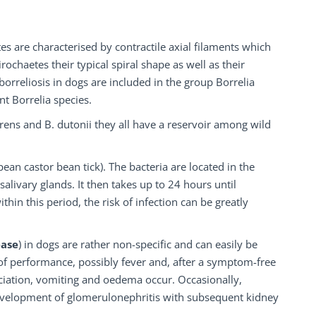
es are characterised by contractile axial filaments which
chaetes their typical spiral shape as well as their
orreliosis in dogs are included in the group Borrelia
t Borrelia species.
urrens and B. dutonii they all have a reservoir among wild
ean castor bean tick). The bacteria are located in the
salivary glands. It then takes up to 24 hours until
thin this period, the risk of infection can be greatly
ease
) in dogs are rather non-specific and can easily be
 of performance, possibly fever and, after a symptom-free
ciation, vomiting and oedema occur. Occasionally,
 development of glomerulonephritis with subsequent kidney