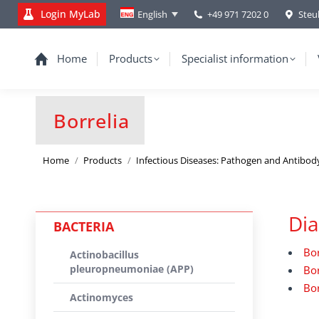
Login MyLab
+49 971 7202 0
Steu
English
Home
Products
Specialist information
Borrelia
You are here:
Home
Products
Infectious Diseases: Pathogen and Antibod
Dia
BACTERIA
Bor
Actinobacillus
pleuropneumoniae (APP)
Bor
Bor
Actinomyces